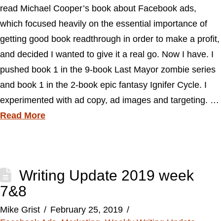
read Michael Cooper’s book about Facebook ads,
which focused heavily on the essential importance of
getting good book readthrough in order to make a profit,
and decided I wanted to give it a real go. Now I have. I
pushed book 1 in the 9-book Last Mayor zombie series
and book 1 in the 2-book epic fantasy Ignifer Cycle. I
experimented with ad copy, ad images and targeting. …
Read More
Writing Update 2019 week
7&8
Mike Grist
February 25, 2019