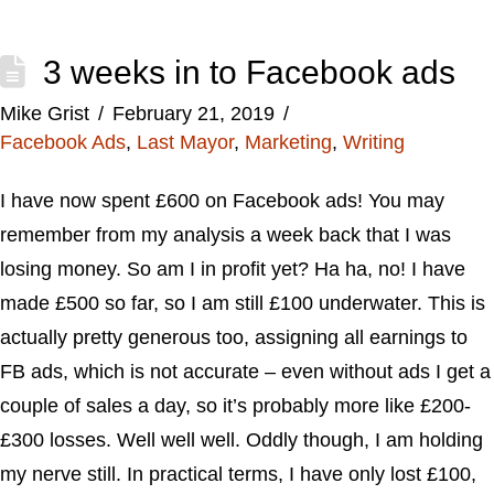
3 weeks in to Facebook ads
Mike Grist
February 21, 2019
Facebook Ads
,
Last Mayor
,
Marketing
,
Writing
I have now spent £600 on Facebook ads! You may
remember from my analysis a week back that I was
losing money. So am I in profit yet? Ha ha, no! I have
made £500 so far, so I am still £100 underwater. This is
actually pretty generous too, assigning all earnings to
FB ads, which is not accurate – even without ads I get a
couple of sales a day, so it’s probably more like £200-
£300 losses. Well well well. Oddly though, I am holding
my nerve still. In practical terms, I have only lost £100,