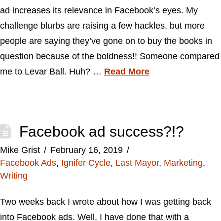
ad increases its relevance in Facebook’s eyes. My
challenge blurbs are raising a few hackles, but more
people are saying they’ve gone on to buy the books in
question because of the boldness!! Someone compared
me to Levar Ball. Huh? …
Read More
Facebook ad success?!?
Mike Grist
February 16, 2019
Facebook Ads
,
Ignifer Cycle
,
Last Mayor
,
Marketing
,
Writing
Two weeks back I wrote about how I was getting back
into Facebook ads. Well, I have done that with a