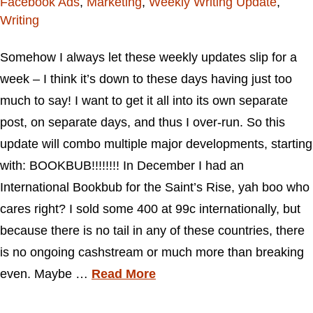
Facebook Ads
,
Marketing
,
Weekly Writing Update
,
Writing
Somehow I always let these weekly updates slip for a
week – I think it’s down to these days having just too
much to say! I want to get it all into its own separate
post, on separate days, and thus I over-run. So this
update will combo multiple major developments, starting
with: BOOKBUB!!!!!!!! In December I had an
International Bookbub for the Saint’s Rise, yah boo who
cares right? I sold some 400 at 99c internationally, but
because there is no tail in any of these countries, there
is no ongoing cashstream or much more than breaking
even. Maybe …
Read More