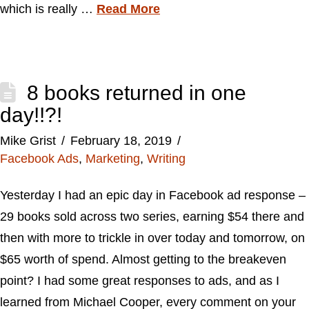
which is really …
Read More
8 books returned in one
day!!?!
Mike Grist
February 18, 2019
Facebook Ads
,
Marketing
,
Writing
Yesterday I had an epic day in Facebook ad response –
29 books sold across two series, earning $54 there and
then with more to trickle in over today and tomorrow, on
$65 worth of spend. Almost getting to the breakeven
point? I had some great responses to ads, and as I
learned from Michael Cooper, every comment on your