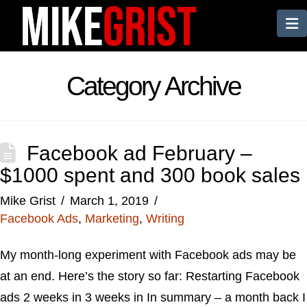
N
Category Archive
Facebook ad February –
$1000 spent and 300 book sales
Mike Grist
March 1, 2019
Facebook Ads
,
Marketing
,
Writing
My month-long experiment with Facebook ads may be
at an end. Here’s the story so far: Restarting Facebook
ads 2 weeks in 3 weeks in In summary – a month back I