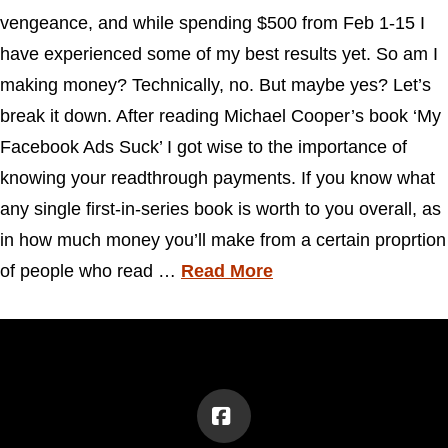
vengeance, and while spending $500 from Feb 1-15 I
have experienced some of my best results yet. So am I
making money? Technically, no. But maybe yes? Let’s
break it down. After reading Michael Cooper’s book ‘My
Facebook Ads Suck’ I got wise to the importance of
knowing your readthrough payments. If you know what
any single first-in-series book is worth to you overall, as
in how much money you’ll make from a certain proprtion
of people who read …
Read More