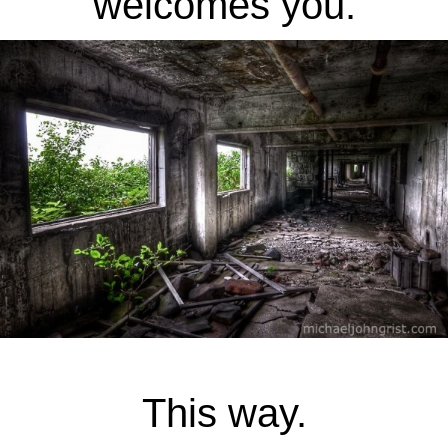
welcomes you.
This way.