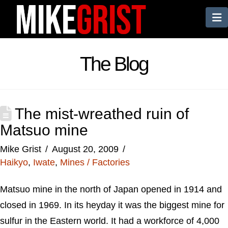
N
The Blog
The mist-wreathed ruin of
Matsuo mine
Mike Grist
August 20, 2009
Haikyo
,
Iwate
,
Mines / Factories
Matsuo mine in the north of Japan opened in 1914 and
closed in 1969. In its heyday it was the biggest mine for
sulfur in the Eastern world. It had a workforce of 4,000