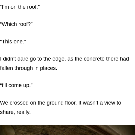
“I’m on the roof.”
“Which roof?”
“This one.”
I didn’t dare go to the edge, as the concrete there had
fallen through in places.
“I’ll come up.”
We crossed on the ground floor. It wasn’t a view to
share, really.