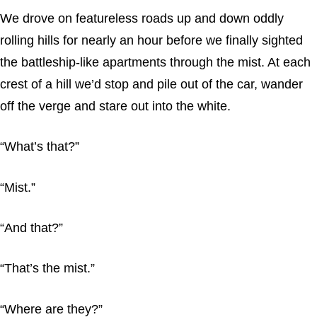
We drove on featureless roads up and down oddly
rolling hills for nearly an hour before we finally sighted
the battleship-like apartments through the mist. At each
crest of a hill we’d stop and pile out of the car, wander
off the verge and stare out into the white.
“What’s that?”
“Mist.”
“And that?”
“That’s the mist.”
“Where are they?”