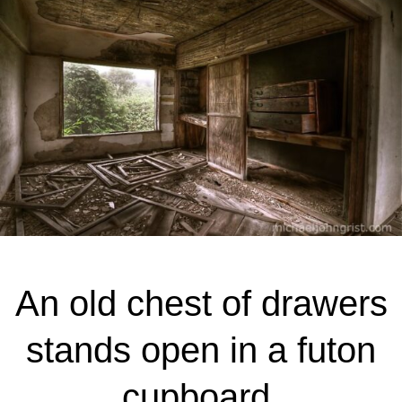
An old chest of drawers
stands open in a futon
cupboard.