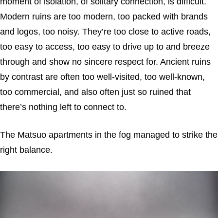
moment of isolation, of solitary connection, is difficult.
Modern ruins are too modern, too packed with brands
and logos, too noisy. They’re too close to active roads,
too easy to access, too easy to drive up to and breeze
through and show no sincere respect for. Ancient ruins
by contrast are often too well-visited, too well-known,
too commercial, and also often just so ruined that
there’s nothing left to connect to.
The Matsuo apartments in the fog managed to strike the
right balance.