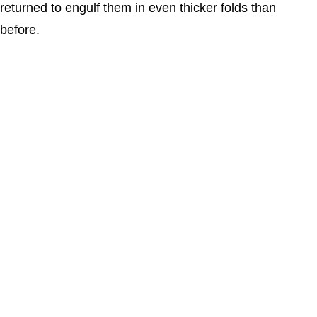
returned to engulf them in even thicker folds than
before.