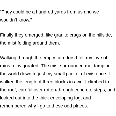
“They could be a hundred yards from us and we
wouldn’t know.”
Finally they emerged, like granite crags on the hillside,
the mist folding around them.
Walking through the empty corridors I felt my love of
ruins reinvigorated. The mist surrounded me, tamping
the world down to just my small pocket of existence. I
walked the length of three blocks in awe. I climbed to
the roof, careful over rotten-through concrete steps, and
looked out into the thick enveloping fog, and
remembered why I go to these odd places.