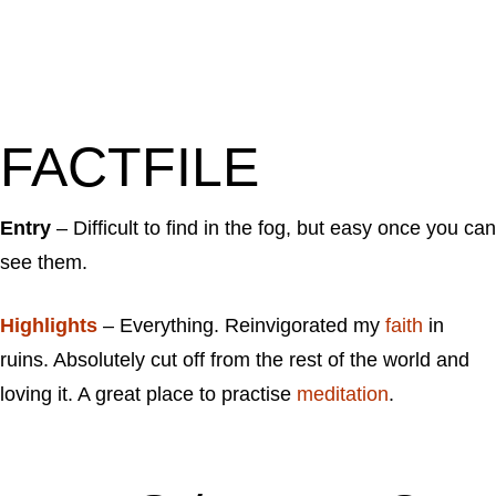
FACTFILE
Entry
– Difficult to find in the fog, but easy once you can
see them.
Highlights
– Everything. Reinvigorated my
faith
in
ruins. Absolutely cut off from the rest of the world and
loving it. A great place to practise
meditation
.