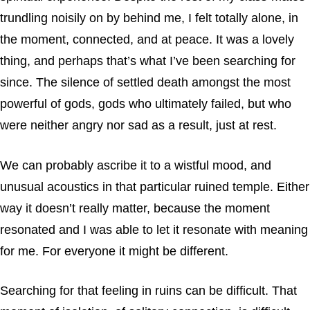
trundling noisily on by behind me, I felt totally alone, in
the moment, connected, and at peace. It was a lovely
thing, and perhaps that’s what I’ve been searching for
since. The silence of settled death amongst the most
powerful of gods, gods who ultimately failed, but who
were neither angry nor sad as a result, just at rest.
We can probably ascribe it to a wistful mood, and
unusual acoustics in that particular ruined temple. Either
way it doesn’t really matter, because the moment
resonated and I was able to let it resonate with meaning
for me. For everyone it might be different.
Searching for that feeling in ruins can be difficult. That