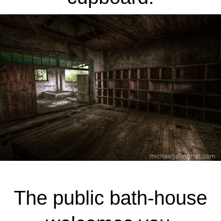
The public bath-house