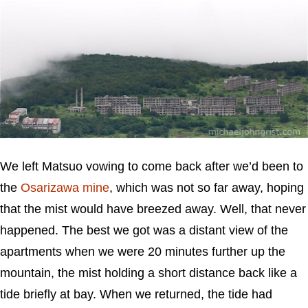
We left Matsuo vowing to come back after we’d been to
the
Osarizawa mine
, which was not so far away, hoping
that the mist would have breezed away. Well, that never
happened. The best we got was a distant view of the
apartments when we were 20 minutes further up the
mountain, the mist holding a short distance back like a
tide briefly at bay. When we returned, the tide had