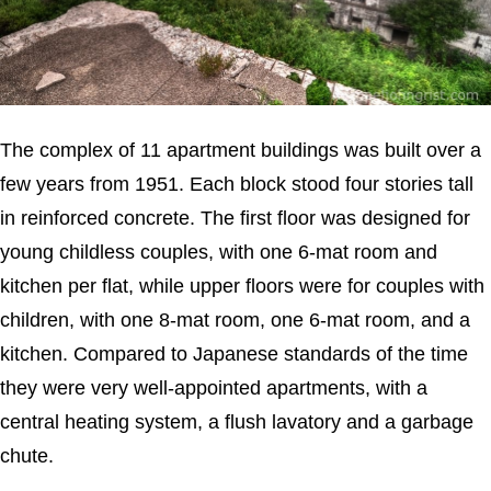
The complex of 11 apartment buildings was built over a
few years from 1951. Each block stood four stories tall
in reinforced concrete. The first floor was designed for
young childless couples, with one 6-mat room and
kitchen per flat, while upper floors were for couples with
children, with one 8-mat room, one 6-mat room, and a
kitchen. Compared to Japanese standards of the time
they were very well-appointed apartments, with a
central heating system, a flush lavatory and a garbage
chute.