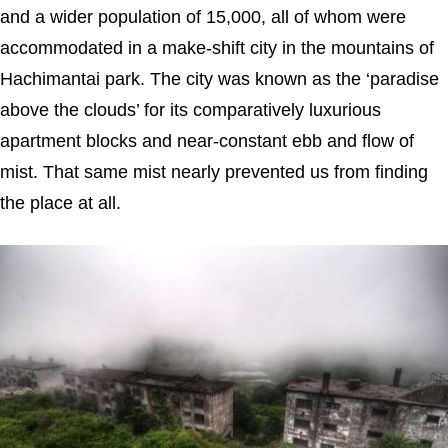
and a wider population of 15,000, all of whom were
accommodated in a make-shift city in the mountains of
Hachimantai park. The city was known as the ‘paradise
above the clouds’ for its comparatively luxurious
apartment blocks and near-constant ebb and flow of
mist. That same mist nearly prevented us from finding
the place at all.