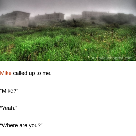
Mike
called up to me.
“Mike?”
“Yeah.”
“Where are you?”