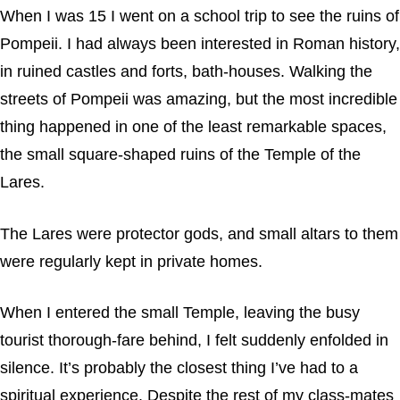
When I was 15 I went on a school trip to see the ruins of
Pompeii. I had always been interested in Roman history,
in ruined castles and forts, bath-houses. Walking the
streets of Pompeii was amazing, but the most incredible
thing happened in one of the least remarkable spaces,
the small square-shaped ruins of the Temple of the
Lares.
The Lares were protector gods, and small altars to them
were regularly kept in private homes.
When I entered the small Temple, leaving the busy
tourist thorough-fare behind, I felt suddenly enfolded in
silence. It’s probably the closest thing I’ve had to a
spiritual experience. Despite the rest of my class-mates