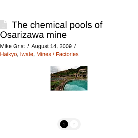
The chemical pools of
Osarizawa mine
Mike Grist
August 14, 2009
Haikyo
,
Iwate
,
Mines / Factories
1
2