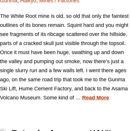
Gunma
,
Haikyo
,
Mines / Factories
The White Root mine is old, so old that only the faintest
outlines of its bones remain. Squint hard and you might
see fragments of its ribcage scattered over the hillside,
parts of a cracked skull just visible through the topsoil.
Once it must have been huge, swathing up and down
the valley and pumping out smoke, now there’s just a
single slurry run and a few walls left. I went there ages
ago, on the same road trip that took me to the Gunma
Ski Lift, Hume Cement Factory, and back to the Asama
Volcano Museum. Some kind of …
Read More