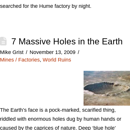
searched for the Hume factory by night.
7 Massive Holes in the Earth
Mike Grist
November 13, 2009
Mines / Factories
,
World Ruins
The Earth’s face is a pock-marked, scarified thing,
riddled with enormous holes dug by human hands or
caused by the caprices of nature. Deep ‘blue hole’