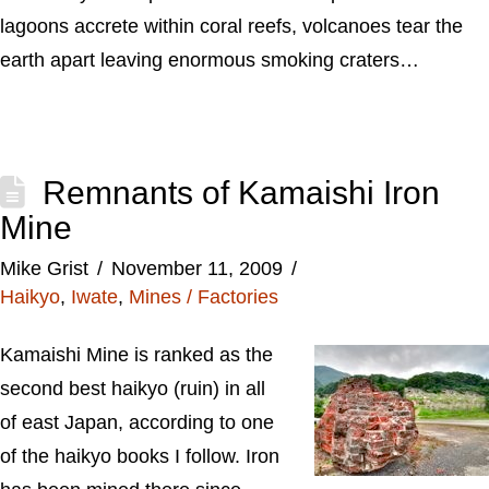
lagoons accrete within coral reefs, volcanoes tear the
earth apart leaving enormous smoking craters…
Remnants of Kamaishi Iron
Mine
Mike Grist
November 11, 2009
Haikyo
,
Iwate
,
Mines / Factories
Kamaishi Mine is ranked as the
second best haikyo (ruin) in all
of east Japan, according to one
of the haikyo books I follow. Iron