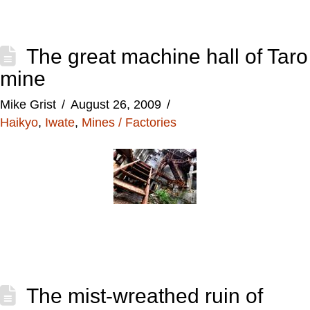
The great machine hall of Taro
mine
Mike Grist
August 26, 2009
Haikyo
,
Iwate
,
Mines / Factories
The mist-wreathed ruin of