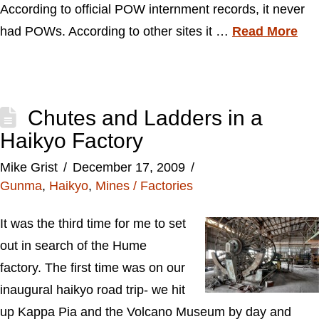
According to official POW internment records, it never
had POWs. According to other sites it …
Read More
Chutes and Ladders in a
Haikyo Factory
Mike Grist
December 17, 2009
Gunma
,
Haikyo
,
Mines / Factories
It was the third time for me to set
out in search of the Hume
factory. The first time was on our
inaugural haikyo road trip- we hit
up Kappa Pia and the Volcano Museum by day and