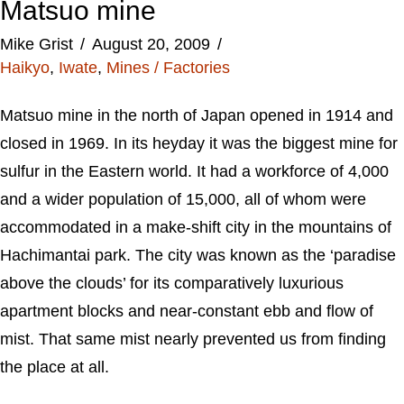
Matsuo mine
Mike Grist
August 20, 2009
Haikyo
,
Iwate
,
Mines / Factories
Matsuo mine in the north of Japan opened in 1914 and
closed in 1969. In its heyday it was the biggest mine for
sulfur in the Eastern world. It had a workforce of 4,000
and a wider population of 15,000, all of whom were
accommodated in a make-shift city in the mountains of
Hachimantai park. The city was known as the ‘paradise
above the clouds’ for its comparatively luxurious
apartment blocks and near-constant ebb and flow of
mist. That same mist nearly prevented us from finding
the place at all.