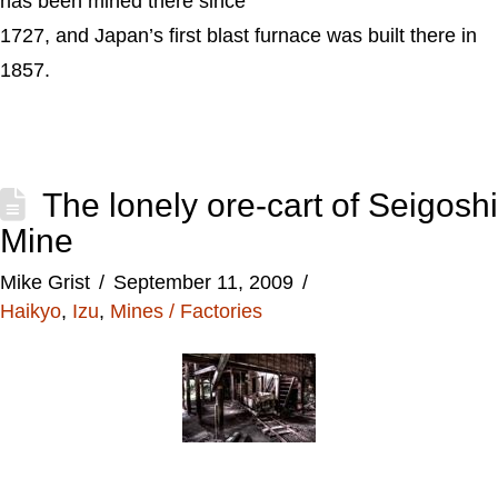
has been mined there since
1727, and Japan’s first blast furnace was built there in
1857.
The lonely ore-cart of Seigoshi
Mine
Mike Grist
September 11, 2009
Haikyo
,
Izu
,
Mines / Factories