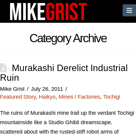
N
Category Archive
Murakashi Derelict Industrial
Ruin
Mike Grist
July 26, 2011
Featured Story
,
Haikyo
,
Mines / Factories
,
Tochigi
The ruins of Murakashi mine trail up the verdant Tochigi
mountainside like a Studio Ghibli dreamscape,
scattered about with the rusted-stiff robot arms of