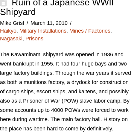
Ruin of a Japanese WWII
Shipyard
Mike Grist
March 11, 2010
Haikyo
,
Military Installations
,
Mines / Factories
,
Nagasaki
,
Prisons
The Kawaminami shipyard was opened in 1936 and
went bankrupt in 1955. It had four huge bays and two
large factory buildings. Through the war years it served
as both a munitions factory, a drydock for construction
of cargo ships, escort ships, and kaitens, and possibly
also as a Prisoner of War (POW) slave labor camp. By
some accounts up to 4000 POWs were forced to work
here during wartime. The main factory hall. History on
the place has been hard to come by definitively.