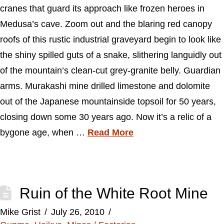
cranes that guard its approach like frozen heroes in
Medusa’s cave. Zoom out and the blaring red canopy
roofs of this rustic industrial graveyard begin to look like
the shiny spilled guts of a snake, slithering languidly out
of the mountain’s clean-cut grey-granite belly. Guardian
arms. Murakashi mine drilled limestone and dolomite
out of the Japanese mountainside topsoil for 50 years,
closing down some 30 years ago. Now it’s a relic of a
bygone age, when …
Read More
Ruin of the White Root Mine
Mike Grist
July 26, 2010