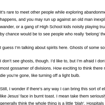
It’s rare to meet other people while exploring abandonmen
happens, and you may run up against an old man inexplic
wander, or a gang of High School kids noisily playing t
by chance would be to see people who really ‘belong’ the
I guess I’m talking about spirits here. Ghosts of some s
I don’t see ghosts, though. I’d like to, but I’m afraid I do
most gossamer of divisions. How exciting to think there m
die you’re gone, like turning off a light bulb.
Still, I wonder if there’s any way I can bring this sort o
like Jesus’ face in burnt toast. I mean take them seriousl
generally think the whole thing is a little ‘blah’. Hospi