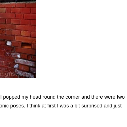
d I popped my head round the corner and there were two
nic poses. I think at first I was a bit surprised and just