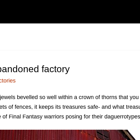
bandoned factory
ctories
f jewels bevelled so well within a crown of thorns that 
ts of fences, it keeps its treasures safe- and what treas
of Final Fantasy warriors posing for their daguerrotypes