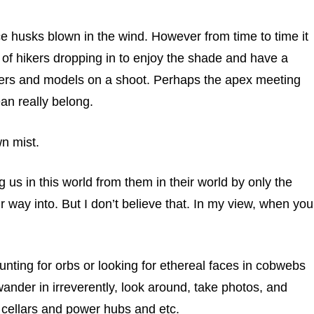
ce husks blown in the wind. However from time to time it
of hikers dropping in to enjoy the shade and have a
phers and models on a shoot. Perhaps the apex meeting
an really belong.
wn mist.
ng us in this world from them in their world by only the
r way into. But I don’t believe that. In my view, when you
hunting for orbs or looking for ethereal faces in cobwebs
 wander in irreverently, look around, take photos, and
d cellars and power hubs and etc.