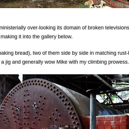
inisterially over-looking its domain of broken televisions 
 making it into the gallery below.
baking bread), two of them side by side in matching rust-
 a jig and generally wow Mike with my climbing prowess.