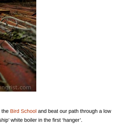
f the
Bird School
and beat our path through a low
’ white boiler in the first ‘hanger’.