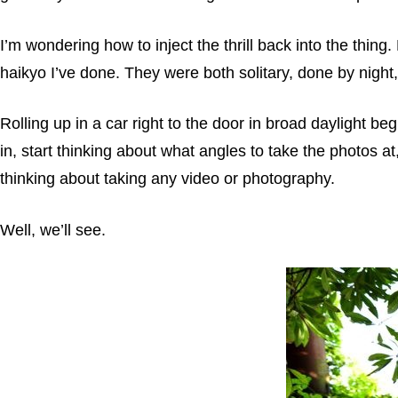
I’m wondering how to inject the thrill back into the thing
haikyo I’ve done. They were both solitary, done by night
Rolling up in a car right to the door in broad daylight be
in, start thinking about what angles to take the photos at
thinking about taking any video or photography.
Well, we’ll see.