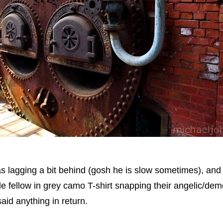
s lagging a bit behind (gosh he is slow sometimes), an
ttle fellow in grey camo T-shirt snapping their angelic/demo
said anything in return.