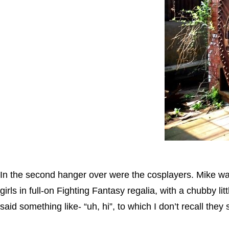
In the second hanger over were the cosplayers. Mike wa
girls in full-on Fighting Fantasy regalia, with a chubby li
said something like- “uh, hi”, to which I don’t recall they 