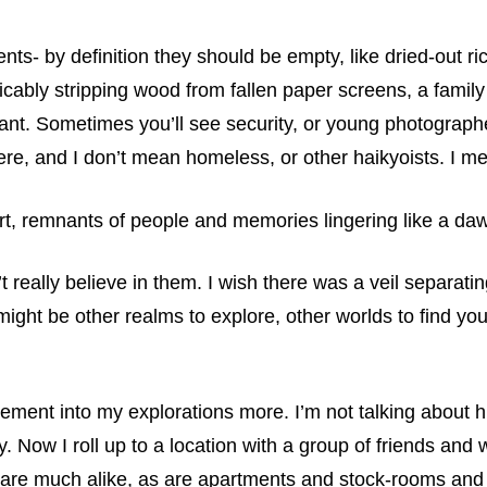
ts- by definition they should be empty, like dried-out ri
ably stripping wood from fallen paper screens, a family 
ruant. Sometimes you’ll see security, or young photogra
re, and I don’t mean homeless, or other haikyoists. I me
ort, remnants of people and memories lingering like a da
n’t really believe in them. I wish there was a veil separati
ight be other realms to explore, other worlds to find you
f element into my explorations more. I’m not talking about 
y. Now I roll up to a location with a group of friends and
tals are much alike, as are apartments and stock-rooms an