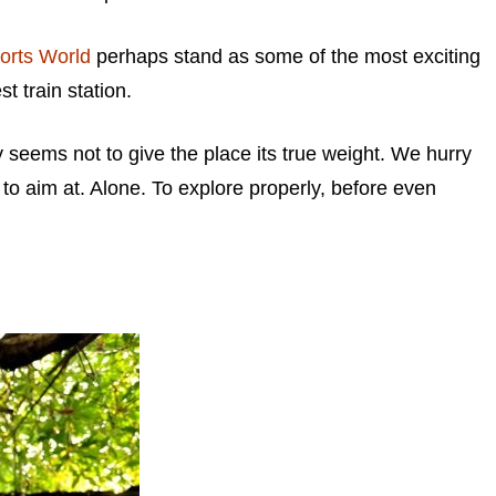
orts World
perhaps stand as some of the most exciting
t train station.
ay seems not to give the place its true weight. We hurry
g to aim at. Alone. To explore properly, before even