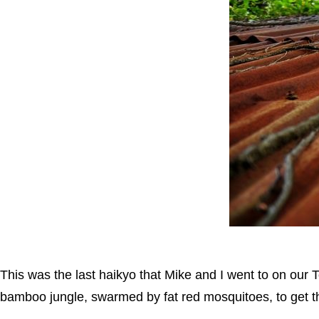
This was the last haikyo that Mike and I went to on our T
bamboo jungle, swarmed by fat red mosquitoes, to get the