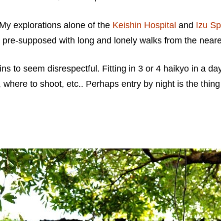
. My explorations alone of the
Keishin Hospital
and
Izu Sp
, pre-supposed with long and lonely walks from the neares
gins to seem disrespectful. Fitting in 3 or 4 haikyo in a d
, where to shoot, etc.. Perhaps entry by night is the thin