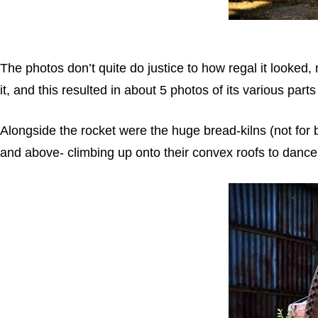
The photos don’t quite do justice to how regal it looked, m
it, and this resulted in about 5 photos of its various parts
Alongside the rocket were the huge bread-kilns (not for 
and above- climbing up onto their convex roofs to dance