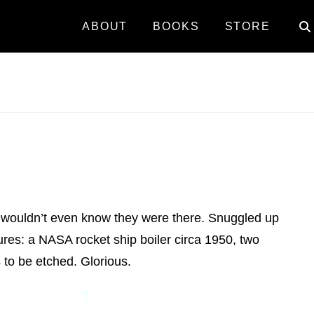
ABOUT
BOOKS
STORE
you wouldn’t even know they were there. Snuggled up
ures: a NASA rocket ship boiler circa 1950, two
 to be etched. Glorious.