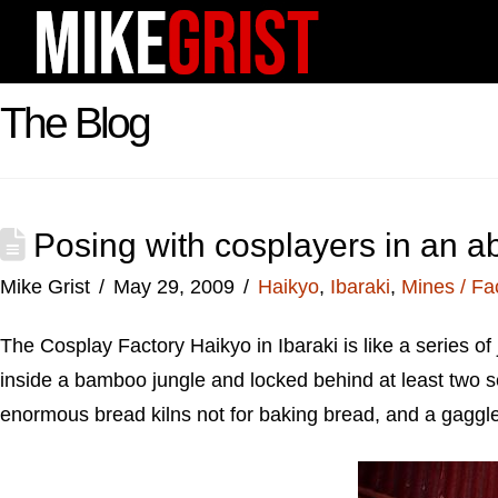
The Blog
Posing with cosplayers in an a
Mike Grist
May 29, 2009
Haikyo
,
Ibaraki
,
Mines / Fa
The Cosplay Factory Haikyo in Ibaraki is like a series o
inside a bamboo jungle and locked behind at least two se
enormous bread kilns not for baking bread, and a gaggle 