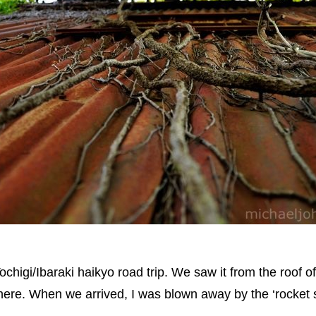
ochigi/Ibaraki haikyo road trip. We saw it from the roof o
re. When we arrived, I was blown away by the ‘rocket ship