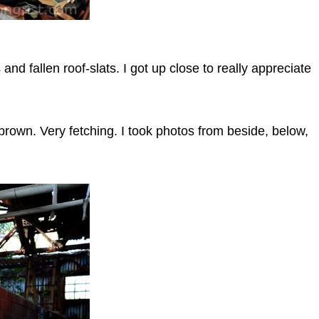
and fallen roof-slats. I got up close to really appreciate
brown. Very fetching. I took photos from beside, below,