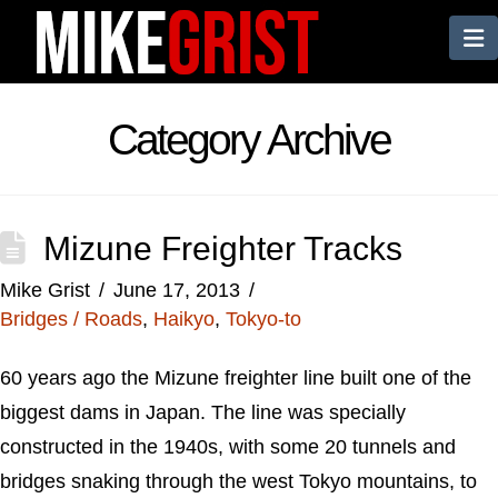
N
Category Archive
Mizune Freighter Tracks
Mike Grist
June 17, 2013
Bridges / Roads
,
Haikyo
,
Tokyo-to
60 years ago the Mizune freighter line built one of the
biggest dams in Japan. The line was specially
constructed in the 1940s, with some 20 tunnels and
bridges snaking through the west Tokyo mountains, to