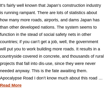
It’s fairly well known that Japan’s construction industry
is running rampant. There are lots of statistics about
how many more roads, airports, and dams Japan has
than other developed nations. The system seems to
function in the stead of social safety nets in other
countries; if you can’t get a job, well, the government
will put you to work building more roads. It results in a
countryside covered in concrete, and thousands of rural
projects that fall into dis-use, since they were never
needed anyway. This is the fate awaiting them.
Apocalypse Road I don’t know much about this road …
Read More