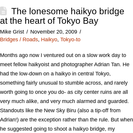
The lonesome haikyo bridge
at the heart of Tokyo Bay
Mike Grist
November 20, 2009
Bridges / Roads
,
Haikyo
,
Tokyo-to
Months ago now I ventured out on a slow work day to
meet fellow haikyoist and photographer Adrian Tan. He
had the low-down on a haikyo in central Tokyo,
something fairly unusual to stumble across, and rarely
worth going to once you do- as city center ruins are all
very much alike, and very much alarmed and guarded.
Standouts like the New Sky Biru (also a tip-off from
Adrian!) are the exception rather than the rule. But when
he suggested going to shoot a haikyo bridge, my