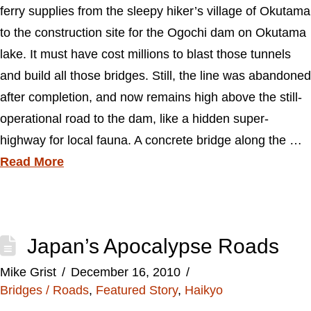
ferry supplies from the sleepy hiker’s village of Okutama
to the construction site for the Ogochi dam on Okutama
lake. It must have cost millions to blast those tunnels
and build all those bridges. Still, the line was abandoned
after completion, and now remains high above the still-
operational road to the dam, like a hidden super-
highway for local fauna. A concrete bridge along the …
Read More
Japan’s Apocalypse Roads
Mike Grist
December 16, 2010
Bridges / Roads
,
Featured Story
,
Haikyo