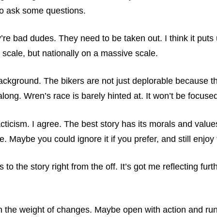
to ask some questions.
re bad dudes. They need to be taken out. I think it puts
 scale, but nationally on a massive scale.
background. The bikers are not just deplorable because th
along. Wren’s race is barely hinted at. It won’t be focuse
idacticism. I agree. The best story has its morals and val
. Maybe you could ignore it if you prefer, and still enjoy 
to the story right from the off. It’s got me reflecting fu
ith the weight of changes. Maybe open with action and ru