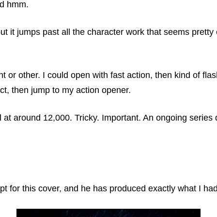
and hmm.
but it jumps past all the character work that seems prett
t or other. I could open with fast action, then kind of fl
lict, then jump to my action opener.
l at around 12,000. Tricky. Important. An ongoing series de
ept for this cover, and he has produced exactly what I ha