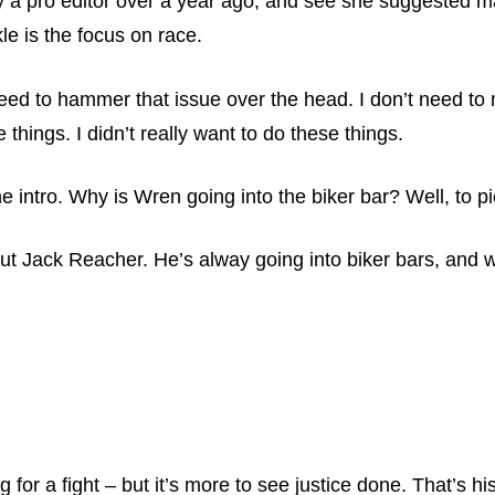
 a pro editor over a year ago, and see she suggested m
e is the focus on race.
need to hammer that issue over the head. I don’t need to 
things. I didn’t really want to do these things.
he intro. Why is Wren going into the biker bar? Well, to pi
about Jack Reacher. He’s alway going into biker bars, and 
g for a fight – but it’s more to see justice done. That’s 