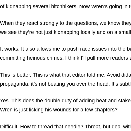
of kidnapping several hitchhikers. Now Wren’s going in 
When they react strongly to the questions, we know they’
we see they’re not just kidnapping locally and on a small
It works. It also allows me to push race issues into the 
committing heinous crimes. I think I’ll pull more readers 
This is better. This is what that editor told me. Avoid d
propaganda, it’s not beating you over the head. It’s subtle
Yes. This does the double duty of adding heat and stakes 
Wren is just licking his wounds for a few chapters?
Difficult. How to thread that needle? Threat, but deal w