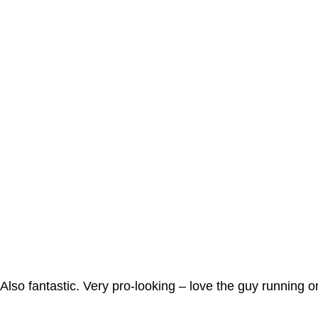
Also fantastic. Very pro-looking – love the guy running 