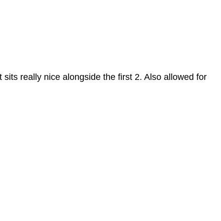
sits really nice alongside the first 2. Also allowed for