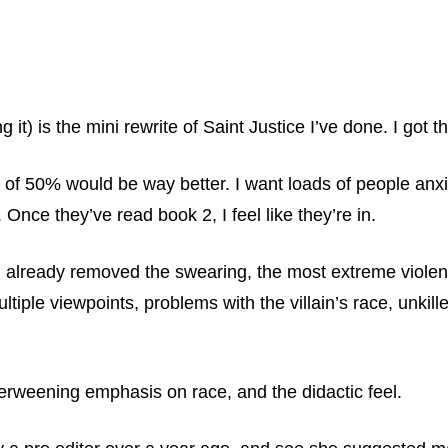
 it) is the mini rewrite of Saint Justice I’ve done. I got 
 50% would be way better. I want loads of people anxiou
Once they’ve read book 2, I feel like they’re in.
I already removed the swearing, the most extreme violenc
ltiple viewpoints, problems with the villain’s race, unki
erweening emphasis on race, and the didactic feel.