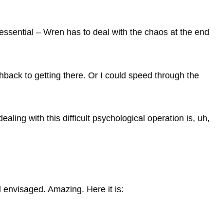
y essential – Wren has to deal with the chaos at the end
ashback to getting there. Or I could speed through the
aling with this difficult psychological operation is, uh,
d envisaged. Amazing. Here it is: