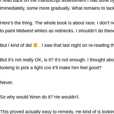
I read back on the manuscript assessment I had done by
immediately, some more gradually. What remains to tackl
Here’s the thing. The whole book is about race. I don’t 
to paint Midwest whites as rednecks. I shouldn’t do these 
But I kind of did
. I saw that last night on re-reading t
But it’s not really OK, is it? It’s not enough. I thought 
looking to pick a fight cos it’ll make him feel good?
Never.
So why would Wren do it? He wouldn’t.
This proved actually easy to remedy. He kind of is lookin