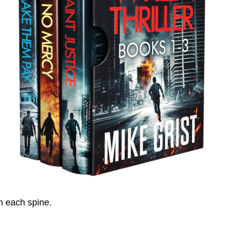
on each spine.