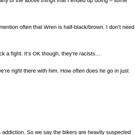
any of the above things that I ended up doing – some
mention often that Wren is half-black/brown. I don’t need
ck a fight. It’s OK though, they’re racists…
we’re right there with him. How often does he go in just
his addiction. So we say the bikers are heavily suspected