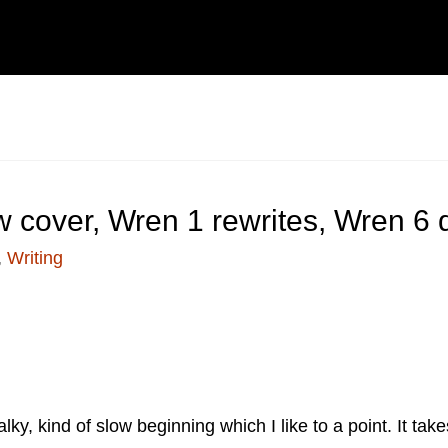
 cover, Wren 1 rewrites, Wren 6
,
Writing
talky, kind of slow beginning which I like to a point. It t