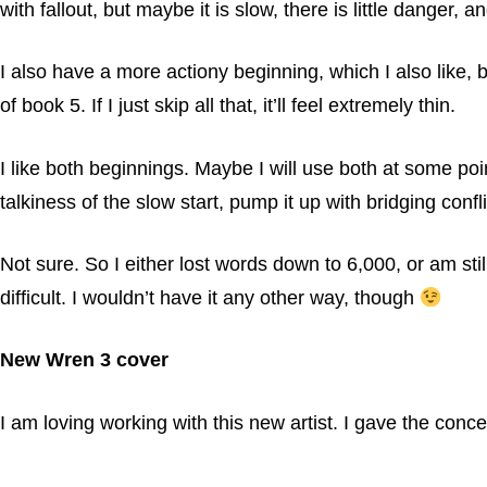
with fallout, but maybe it is slow, there is little danger, 
I also have a more actiony beginning, which I also like, 
of book 5. If I just skip all that, it’ll feel extremely thin.
I like both beginnings. Maybe I will use both at some poin
talkiness of the slow start, pump it up with bridging conf
Not sure. So I either lost words down to 6,000, or am stil
difficult. I wouldn’t have it any other way, though
New Wren 3 cover
I am loving working with this new artist. I gave the conc