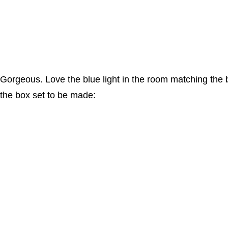
Gorgeous. Love the blue light in the room matching the blue
the box set to be made: