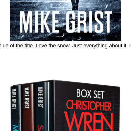
 of the title. Love the snow. Just everything about it. It 