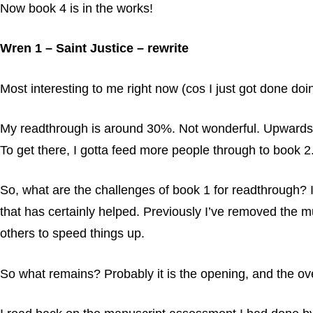
Now book 4 is in the works!
Wren 1 – Saint Justice – rewrite
Most interesting to me right now (cos I just got done doing
My readthrough is around 30%. Not wonderful. Upwards of
To get there, I gotta feed more people through to book 2. 
So, what are the challenges of book 1 for readthrough? 
that has certainly helped. Previously I’ve removed the mu
others to speed things up.
So what remains? Probably it is the opening, and the ov