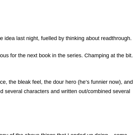
the idea last night, fuelled by thinking about readthrough.
s for the next book in the series. Champing at the bit.
e, the bleak feel, the dour hero (he’s funnier now), and
lled several characters and written out/combined several