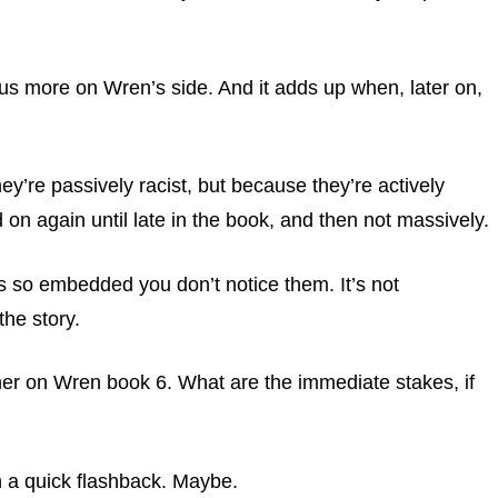
 us more on Wren’s side. And it adds up when, later on,
ey’re passively racist, but because they’re actively
d on again until late in the book, and then not massively.
ues so embedded you don’t notice them. It’s not
the story.
rther on Wren book 6. What are the immediate stakes, if
n a quick flashback. Maybe.