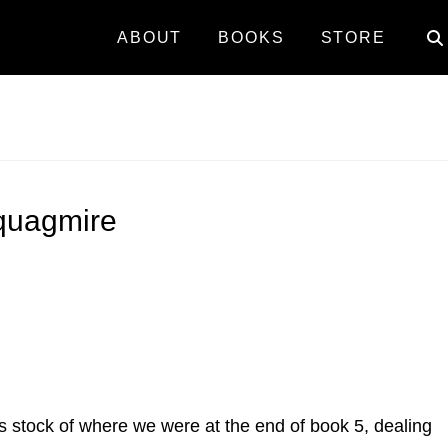
ABOUT
BOOKS
STORE
 quagmire
akes stock of where we were at the end of book 5, dealing