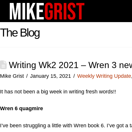
The Blog
Writing Wk2 2021 – Wren 3 new
Mike Grist
January 15, 2021
Weekly Writing Update
It has not been a big week in writing fresh words!!
Wren 6 quagmire
I’ve been struggling a little with Wren book 6. I’ve got a 