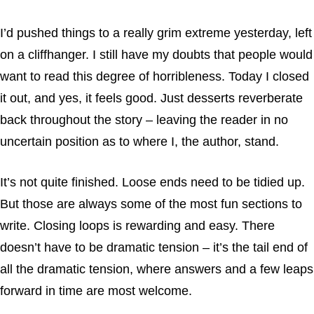
I’d pushed things to a really grim extreme yesterday, left
on a cliffhanger. I still have my doubts that people would
want to read this degree of horribleness. Today I closed
it out, and yes, it feels good. Just desserts reverberate
back throughout the story – leaving the reader in no
uncertain position as to where I, the author, stand.
It’s not quite finished. Loose ends need to be tidied up.
But those are always some of the most fun sections to
write. Closing loops is rewarding and easy. There
doesn’t have to be dramatic tension – it’s the tail end of
all the dramatic tension, where answers and a few leaps
forward in time are most welcome.