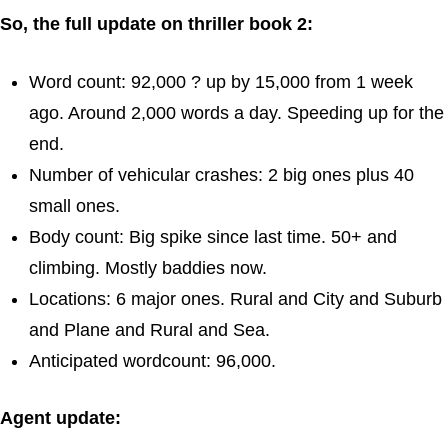
So, the full update on thriller book 2:
Word count: 92,000 ? up by 15,000 from 1 week
ago. Around 2,000 words a day. Speeding up for the
end.
Number of vehicular crashes: 2 big ones plus 40
small ones.
Body count: Big spike since last time. 50+ and
climbing. Mostly baddies now.
Locations: 6 major ones. Rural and City and Suburb
and Plane and Rural and Sea.
Anticipated wordcount: 96,000.
Agent update: