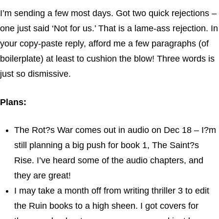
I’m sending a few most days. Got two quick rejections –
one just said ‘Not for us.’ That is a lame-ass rejection. In
your copy-paste reply, afford me a few paragraphs (of
boilerplate) at least to cushion the blow! Three words is
just so dismissive.
Plans:
The Rot?s War comes out in audio on Dec 18 – I?m
still planning a big push for book 1, The Saint?s
Rise. I’ve heard some of the audio chapters, and
they are great!
I may take a month off from writing thriller 3 to edit
the Ruin books to a high sheen. I got covers for