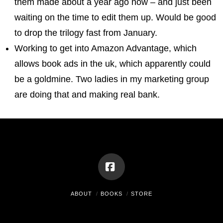
them made about a year ago now – and just been
waiting on the time to edit them up. Would be good
to drop the trilogy fast from January.
Working to get into Amazon Advantage, which
allows book ads in the uk, which apparently could
be a goldmine. Two ladies in my marketing group
are doing that and making real bank.
Facebook
ABOUT
BOOKS
STORE