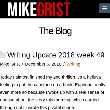
N
The Blog
Writing Update 2018 week 49
Mike Grist
December 6, 2018
Writing
Today I almost finished my 2nd thriller! It’s a helluva
feeling to put the capstone on a book. Euphoric, really –
even more so because I woke up with a real sense of
unease about the story this morning, which carried
through until I wrote this pivotal scene.