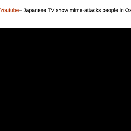
Youtube
– Japanese TV show mime-attacks people in Os