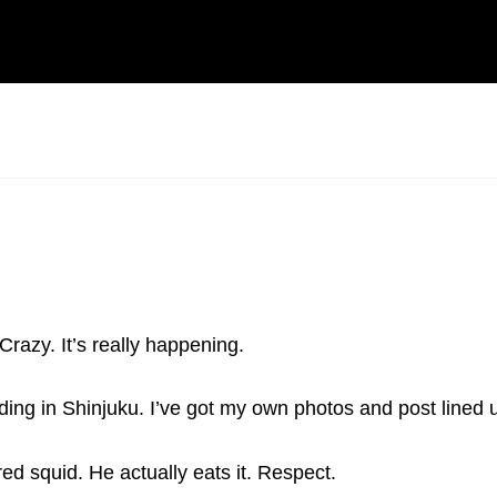
Crazy. It’s really happening.
ing in Shinjuku. I’ve got my own photos and post lined 
d squid. He actually eats it. Respect.