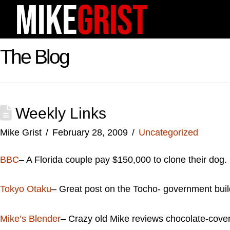
The Blog
Weekly Links
Mike Grist
February 28, 2009
Uncategorized
BBC
– A Florida couple pay $150,000 to clone their dog. 
Tokyo Otaku
– Great post on the Tocho- government build
Mike’s Blender
– Crazy old Mike reviews chocolate-covere