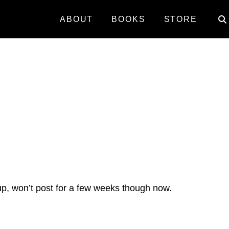
ABOUT
BOOKS
STORE
up, won’t post for a few weeks though now.