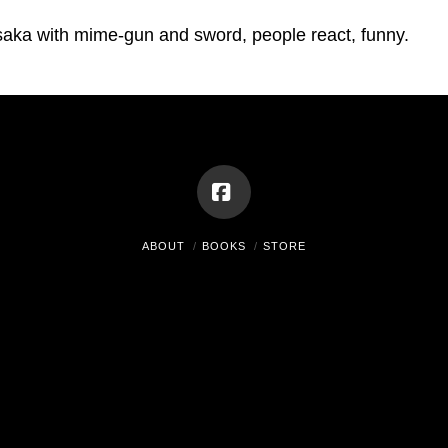
aka with mime-gun and sword, people react, funny.
Facebook
ABOUT
BOOKS
STORE