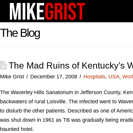
The Blog
The Mad Ruins of Kentucky’s W
Mike Grist
December 17, 2008
Hospitals
,
USA
,
Worl
The Waverley Hills Sanatorium in Jefferson County, Kent
backwaters of rural Loisville. The infected went to Waver
to disturb the other patients. Described as one of Americ
was shut down in 1961 as TB was gradually being eradic
haunted hotel.