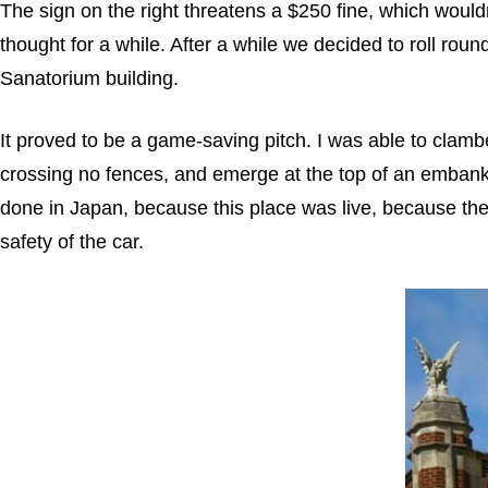
The sign on the right threatens a $250 fine, which woul
thought for a while. After a while we decided to roll roun
Sanatorium building.
It proved to be a game-saving pitch. I was able to clam
crossing no fences, and emerge at the top of an emban
done in Japan, because this place was live, because the 
safety of the car.