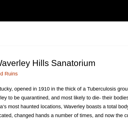
averley Hills Sanatorium
d Ruins
ucky, opened in 1910 in the thick of a Tuberculosis grou
ley to be quarantined, and most likely to die- their bodi
a’s most haunted locations, Waverley boasts a total body 
ated, changed hands a number of times, and now the cur