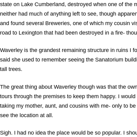
state on Lake Cumberland, destroyed when one of the ma
neither had much of anything left to see, though appare
and found several Breweries, one of which my cousin visit
road to Lexington that had been destroyed in a fire- tho
Waverley is the grandest remaining structure in ruins I f
said she used to remember seeing the Sanatorium buildin
tall trees.
The great thing about Waverley though was that the owner
tours through the premises to keep them happy. I would be
taking my mother, aunt, and cousins with me- only to be 
see the location at all.
Sigh. I had no idea the place would be so popular. I sh