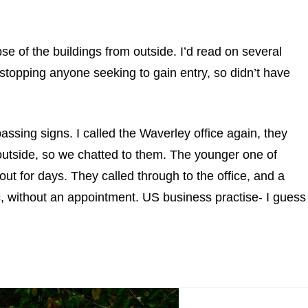
se of the buildings from outside. I’d read on several
stopping anyone seeking to gain entry, so didn’t have
assing signs. I called the Waverley office again, they
utside, so we chatted to them. The younger one of
ut for days. They called through to the office, and a
c, without an appointment. US business practise- I guess