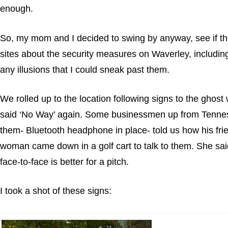
enough.
So, my mom and I decided to swing by anyway, see if they’
sites about the security measures on Waverley, including
any illusions that I could sneak past them.
We rolled up to the location following signs to the ghost
said ‘No Way’ again. Some businessmen up from Tennesse
them- Bluetooth headphone in place- told us how his frie
woman came down in a golf cart to talk to them. She sai
face-to-face is better for a pitch.
I took a shot of these signs: