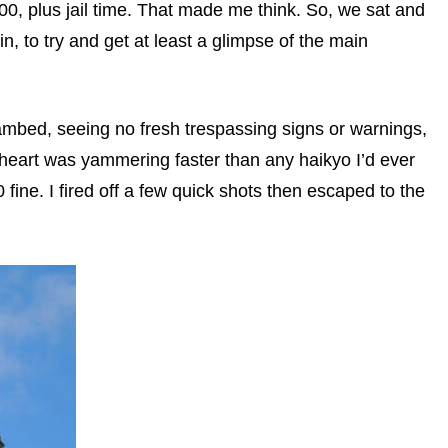
0, plus jail time. That made me think. So, we sat and
in, to try and get at least a glimpse of the main
eambed, seeing no fresh trespassing signs or warnings,
eart was yammering faster than any haikyo I’d ever
ine. I fired off a few quick shots then escaped to the