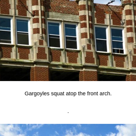
Gargoyles squat atop the front arch.
.