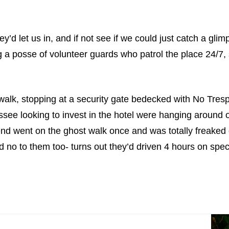
d let us in, and if not see if we could just catch a glimp
 a posse of volunteer guards who patrol the place 24/7, 
 walk, stopping at a security gate bedecked with No Tresp
e looking to invest in the hotel were hanging around o
nd went on the ghost walk once and was totally freaked o
d no to them too- turns out they’d driven 4 hours on spe