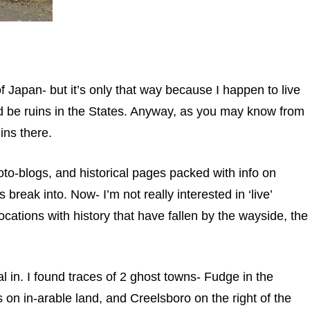
of Japan- but it’s only that way because I happen to live
uld be ruins in the States. Anyway, as you may know from
ins there.
oto-blogs, and historical pages packed with info on
break into. Now- I’m not really interested in ‘live’
locations with history that have fallen by the wayside, the
l in. I found traces of 2 ghost towns- Fudge in the
s on in-arable land, and Creelsboro on the right of the