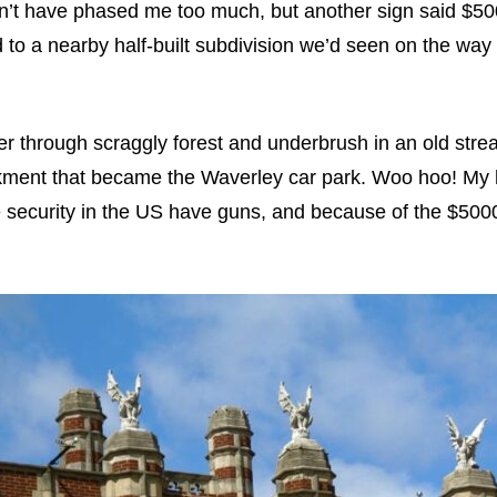
dn’t have phased me too much, but another sign said $500
d to a nearby half-built subdivision we’d seen on the way 
ber through scraggly forest and underbrush in an old str
kment that became the Waverley car park. Woo hoo! My h
security in the US have guns, and because of the $5000 f