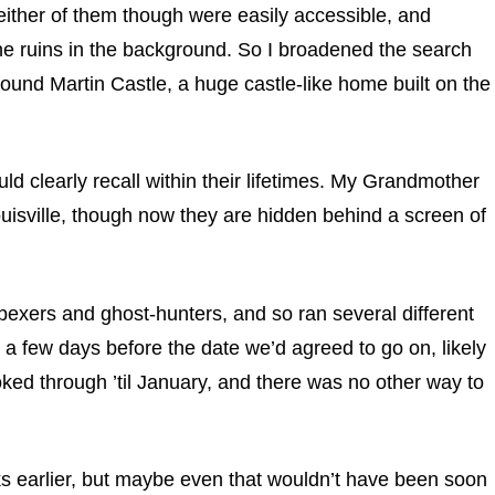
ither of them though were easily accessible, and
he ruins in the background. So I broadened the search
found Martin Castle, a huge castle-like home built on the
ld clearly recall within their lifetimes. My Grandmother
uisville, though now they are hidden behind a screen of
bexers and ghost-hunters, and so ran several different
m a few days before the date we’d agreed to go on, likely
oked through ’til January, and there was no other way to
eks earlier, but maybe even that wouldn’t have been soon