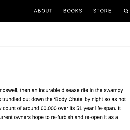
ABOUT
BOOKS
STORE
ndswell, then an incurable disease rife in the swampy
es trundled out down the ‘Body Chute’ by night so as not
count of around 60,000 over its 51 year life-span. It
rent owners hope to re-furbish and re-open it as a