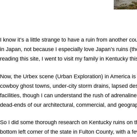
I know it’s a little strange to have a ruin from another c
in Japan, not because I especially love Japan’s ruins (th
reading this site, I went to visit my family in Kentucky t
Now, the Urbex scene (Urban Exploration) in America is p
cowboy ghost towns, under-city storm drains, lapsed desert
facilities, though I can understand the rush of adrenaline
dead-ends of our architectural, commercial, and geograp
So I did some thorough research on Kentucky ruins on the
bottom left corner of the state in Fulton County, with a 