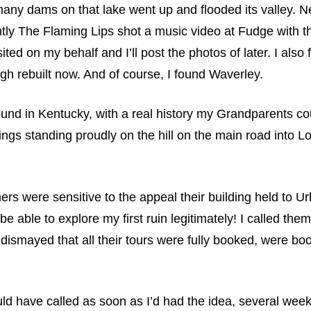
ny dams on that lake went up and flooded its valley. Ne
ntly The Flaming Lips shot a music video at Fudge with t
ed on my behalf and I’ll post the photos of later. I also 
ugh rebuilt now. And of course, I found Waverley.
ound in Kentucky, with a real history my Grandparents cou
gs standing proudly on the hill on the main road into Lo
s were sensitive to the appeal their building held to Ur
 able to explore my first ruin legitimately! I called the
dismayed that all their tours were fully booked, were bo
ould have called as soon as I’d had the idea, several we