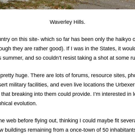
Waverley Hills.
ountry on this site- which so far has been only the haikyo 
ough they are rather good). If I was in the States, it wo
his summer, and so couldn’t resist taking a shot at some ru
retty huge. There are lots of forums, resource sites, ph
 military facilities, and even live locations the Urbexers 
 that breaking into them could provide. I’m interested in 
hical evolution.
 web before flying out, thinking I could maybe fit severa
few buildings remaining from a once-town of 50 inhabitant