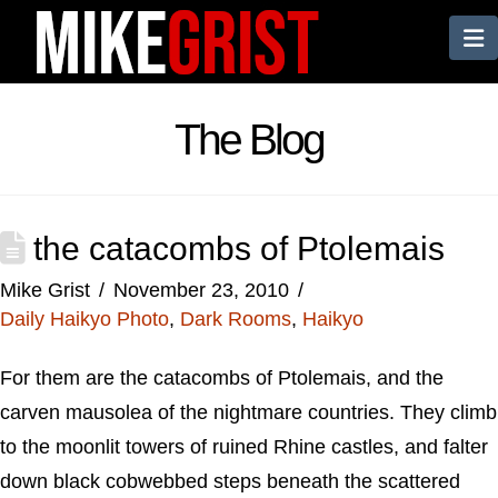
N
The Blog
the catacombs of Ptolemais
Mike Grist
November 23, 2010
Daily Haikyo Photo
,
Dark Rooms
,
Haikyo
For them are the catacombs of Ptolemais, and the
carven mausolea of the nightmare countries. They climb
to the moonlit towers of ruined Rhine castles, and falter
down black cobwebbed steps beneath the scattered