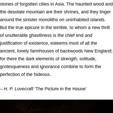
stones of forgotten cities in Asia. The haunted wood and
the desolate mountain are their shrines, and they linger
around the sinister monoliths on uninhabited islands.
But the true epicure in the terrible, to whom a new thrill
of unutterable ghastliness is the chief end and
justification of existence, esteems most of all the
ancient, lonely farmhouses of backwoods New England;
for there the dark elements of strength, solitude,
grotesqueness and ignorance combine to form the
perfection of the hideous.
–
H. P. Lovecraft
‘The Picture in the House’