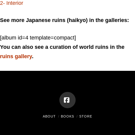
2- Interior
See more Japanese ruins (haikyo) in the galleries:
[album id=4 template=compact]
You can also see a curation of world ruins in the
ruins gallery
.
Facebook
ABOUT
BOOKS
STORE