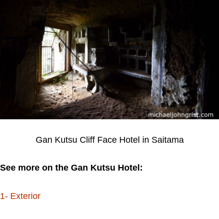
Gan Kutsu Cliff Face Hotel in Saitama
See more on the Gan Kutsu Hotel:
1- Exterior