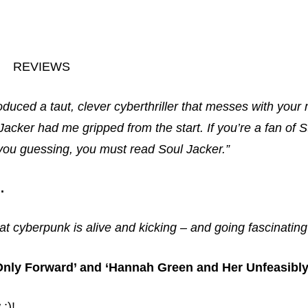
REVIEWS
oduced a taut, clever cyberthriller that messes with your
acker had me gripped from the start. If you’re a fan of
 you guessing, you must read Soul Jacker.”
.
at cyberpunk is alive and kicking – and going fascinatin
 ‘Only Forward’ and ‘Hannah Green and Her Unfeasibl
;)!