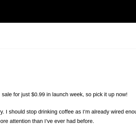
n sale for just $0.99 in launch week, so pick it up now!
ery. I should stop drinking coffee as I’m already wired en
 more attention than I’ve ever had before.