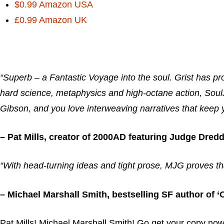
$0.99 Amazon USA
£0.99 Amazon UK
“Superb – a Fantastic Voyage into the soul. Grist has pr
hard science, metaphysics and high-octane action, SoulJ
Gibson, and you love interweaving narratives that keep
– Pat Mills, creator of 2000AD featuring Judge Dredd
“With head-turning ideas and tight prose, MJG proves th
– Michael Marshall Smith, bestselling SF author of
Pat Mills! Michael Marshall Smith! Go get your copy now 