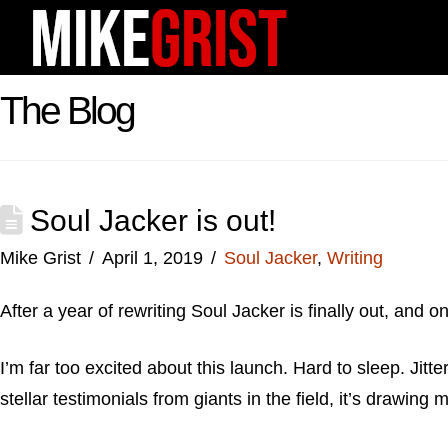
The Blog
Soul Jacker is out!
Mike Grist
April 1, 2019
Soul Jacker
,
Writing
After a year of rewriting Soul Jacker is finally out, and o
I’m far too excited about this launch. Hard to sleep. Jitt
stellar testimonials from giants in the field, it’s drawing