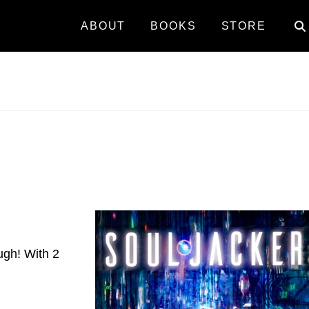
ABOUT
BOOKS
STORE
ough! With 2