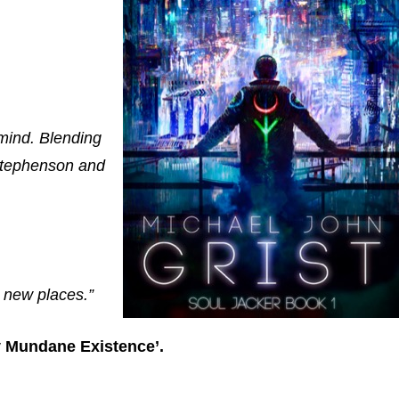
 mind. Blending
 Stephenson and
g new places.”
y Mundane Existence’.