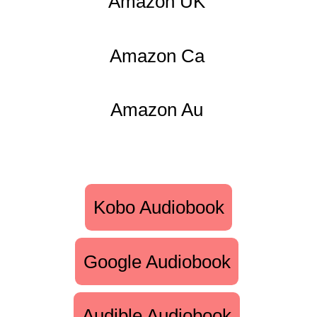
Amazon UK
Amazon Ca
Amazon Au
Kobo Audiobook
Google Audiobook
Audible Audiobook