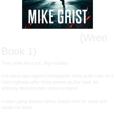
SAINT JUSTICE
(Wren
Book 1)
They stole his truck. Big mistake.
CIA black-ops legend Christopher Wren pulls over on a
Utah highway after three weeks on the road. An
arbitrary decision he's about to regret.
A biker gang attacks Wren, leaves him for dead and
steals his truck.