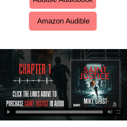
Amazon Audible