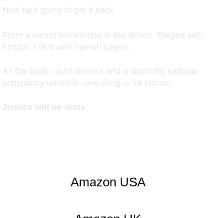
Now he's going to get it back.
From a secret warehouse in the desert. Ringed with
fences. Filled with human cages.
As the body count mounts and a shocking national
conspiracy unravels, one thing is for certain.
Justice will be done.
Amazon USA