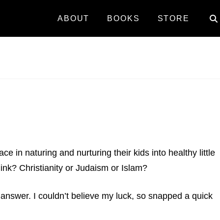
ABOUT
BOOKS
STORE
e in naturing and nurturing their kids into healthy little
ink? Christianity or Judaism or Islam?
 answer. I couldn’t believe my luck, so snapped a quick