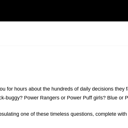
ou for hours about the hundreds of daily decisions they fac
ack-buggy? Power Rangers or Power Puff girls? Blue or P
psulating one of these timeless questions, complete with