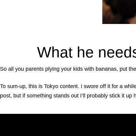
What he needs
So all you parents plying your kids with bananas, put the
To sum-up, this is Tokyo content. I swore off it for a whi
post, but if something stands out I’ll probably stick it up 