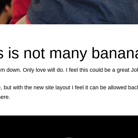
 is not many banana 
m down. Only love will do. I feel this could be a great Jo
le, but with the new site layout I feel it can be allowed 
here.