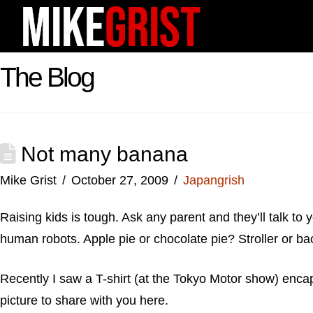
The Blog
Not many banana
Mike Grist
October 27, 2009
Japangrish
Raising kids is tough. Ask any parent and they’ll talk to y
human robots. Apple pie or chocolate pie? Stroller or b
Recently I saw a T-shirt (at the Tokyo Motor show) enca
picture to share with you here.