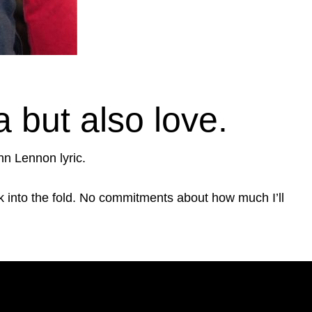
but also love.
hn Lennon lyric.
back into the fold. No commitments about how much I’ll