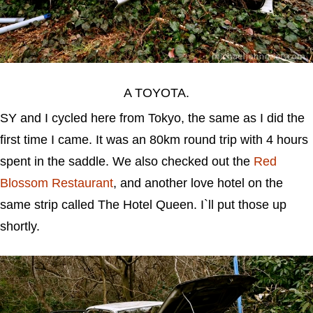
A TOYOTA.
SY and I cycled here from Tokyo, the same as I did the
first time I came. It was an 80km round trip with 4 hours
spent in the saddle. We also checked out the
Red
Blossom Restaurant
, and another love hotel on the
same strip called The Hotel Queen. I`ll put those up
shortly.