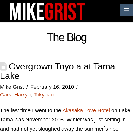
N
The Blog
Overgrown Toyota at Tama
Lake
Mike Grist
February 16, 2010
Cars
,
Haikyo
,
Tokyo-to
The last time I went to the
Akasaka Love Hotel
on Lake
Tama was November 2008. Winter was just setting in
and had not yet sloughed away the summer`s ripe