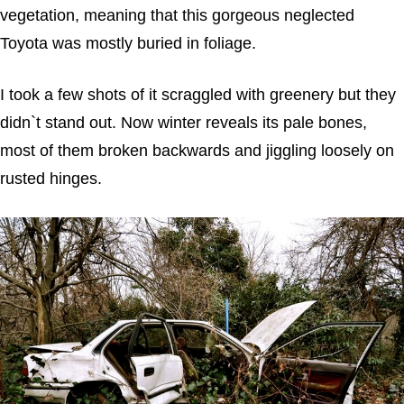
vegetation, meaning that this gorgeous neglected
Toyota was mostly buried in foliage.
I took a few shots of it scraggled with greenery but they
didn`t stand out. Now winter reveals its pale bones,
most of them broken backwards and jiggling loosely on
rusted hinges.