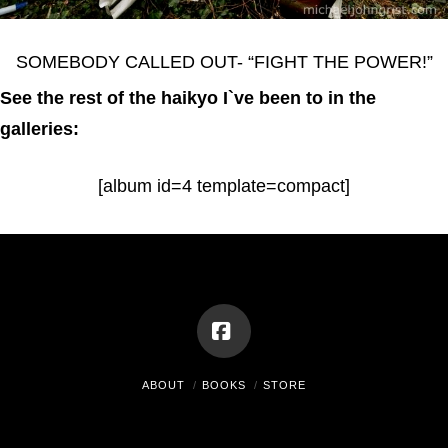
SOMEBODY CALLED OUT- “FIGHT THE POWER!”
See the rest of the haikyo I`ve been to in the
galleries:
[album id=4 template=compact]
Facebook
ABOUT
BOOKS
STORE