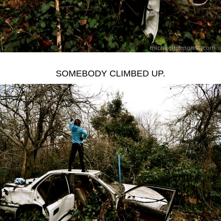
SOMEBODY CLIMBED UP.