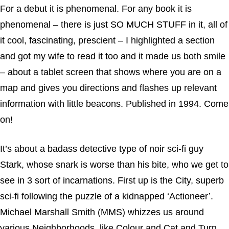
For a debut it is phenomenal. For any book it is
phenomenal – there is just SO MUCH STUFF in it, all of
it cool, fascinating, prescient – I highlighted a section
and got my wife to read it too and it made us both smile
– about a tablet screen that shows where you are on a
map and gives you directions and flashes up relevant
information with little beacons. Published in 1994. Come
on!
It’s about a badass detective type of noir sci-fi guy
Stark, whose snark is worse than his bite, who we get to
see in 3 sort of incarnations. First up is the City, superb
sci-fi following the puzzle of a kidnapped ‘Actioneer’.
Michael Marshall Smith (MMS) whizzes us around
various Neighborhoods, like Colour and Cat and Turn