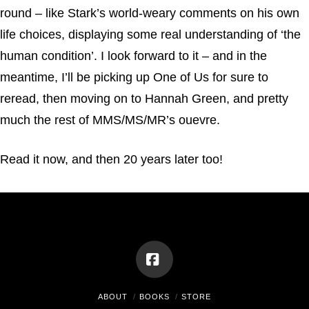
round – like Stark’s world-weary comments on his own
life choices, displaying some real understanding of ‘the
human condition’. I look forward to it – and in the
meantime, I’ll be picking up One of Us for sure to
reread, then moving on to Hannah Green, and pretty
much the rest of MMS/MS/MR’s ouevre.
Read it now, and then 20 years later too!
Facebook
ABOUT
BOOKS
STORE