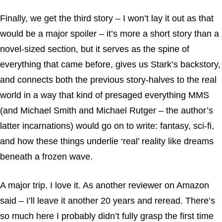
Finally, we get the third story – I won’t lay it out as that
would be a major spoiler – it’s more a short story than a
novel-sized section, but it serves as the spine of
everything that came before, gives us Stark’s backstory,
and connects both the previous story-halves to the real
world in a way that kind of presaged everything MMS
(and Michael Smith and Michael Rutger – the author’s
latter incarnations) would go on to write: fantasy, sci-fi,
and how these things underlie ‘real’ reality like dreams
beneath a frozen wave.
A major trip. I love it. As another reviewer on Amazon
said – I’ll leave it another 20 years and reread. There’s
so much here I probably didn’t fully grasp the first time