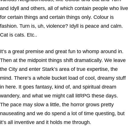
and Idyll and others, all of which contain people who live
for certain things and certain things only. Colour is
fashion. Turn is, uh, violence? Idyll is peace and calm.
Cat is cats. Etc..
It’s a great premise and great fun to whomp around in.
Then at the midpoint things shift dramatically. We leave
the City and enter Stark’s area of true expertise, the
mind. There’s a whole bucket load of cool, dreamy stuff
in here. It goes fantasy, kind of, and spiritual dream
wandery, and what we might call litRPG these days.
The pace may slow a little, the horror grows pretty
nauseating and we do spend a lot of time questing, but
it’s all inventive and it holds me through.