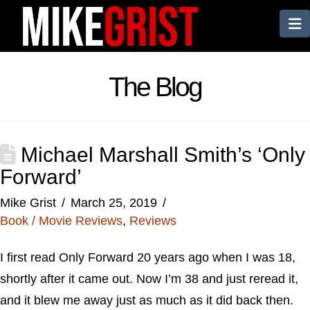
N
The Blog
Michael Marshall Smith’s ‘Only
Forward’
Mike Grist
March 25, 2019
Book / Movie Reviews
,
Reviews
I first read Only Forward 20 years ago when I was 18,
shortly after it came out. Now I’m 38 and just reread it,
and it blew me away just as much as it did back then.