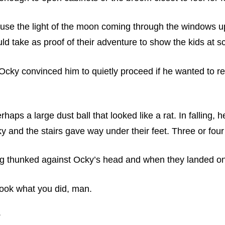
use the light of the moon coming through the windows u
ld take as proof of their adventure to show the kids at s
 Ocky convinced him to quietly proceed if he wanted to re
ps a large dust ball that looked like a rat. In falling, he
cky and the stairs gave way under their feet. Three or fou
ng thunked against Ocky’s head and when they landed on 
Look what you did, man.
”