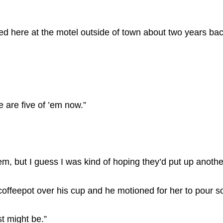
ed here at the motel outside of town about two years back
 are five of ’em now.”
hem, but I guess I was kind of hoping they’d put up anothe
coffeepot over his cup and he motioned for her to pour 
t might be.”