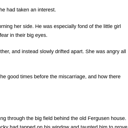
he had taken an interest.
ng her side. He was especially fond of the little girl
ear in their big eyes.
ther, and instead slowly drifted apart. She was angry all
 The good times before the miscarriage, and how there
ng through the big field behind the old Fergusen house.
Ocky had tapped on his window and taunted him to prove