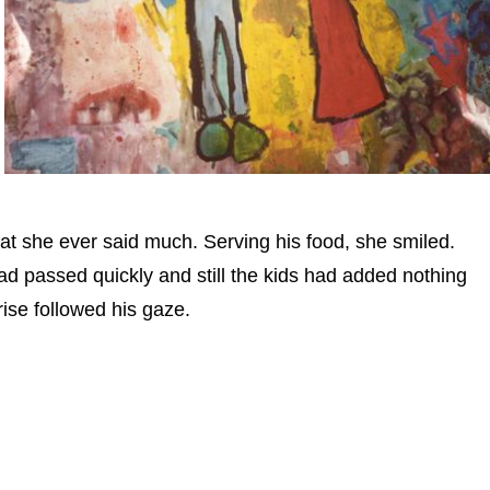
at she ever said much. Serving his food, she smiled.
ad passed quickly and still the kids had added nothing
rise followed his gaze.