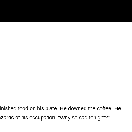
nfinished food on his plate. He downed the coffee. He
 Hazards of his occupation. “Why so sad tonight?”