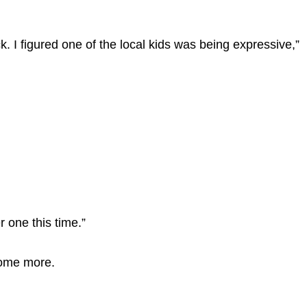
. I figured one of the local kids was being expressive,”
r one this time.”
some more.