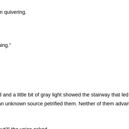
om quivering.
ing.”
 a little bit of gray light showed the stairway that led u
m an unknown source petrified them. Neither of them adv