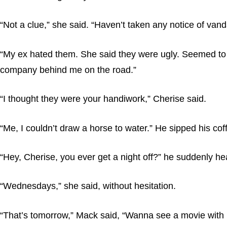
“Not a clue,” she said. “Haven’t taken any notice of vand
“My ex hated them. She said they were ugly. Seemed to th
company behind me on the road.”
“I thought they were your handiwork,” Cherise said.
“Me, I couldn’t draw a horse to water.” He sipped his co
“Hey, Cherise, you ever get a night off?” he suddenly he
“Wednesdays,” she said, without hesitation.
“That’s tomorrow,” Mack said, “Wanna see a movie with