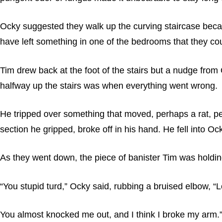
Ocky suggested they walk up the curving staircase beca
have left something in one of the bedrooms that they cou
Tim drew back at the foot of the stairs but a nudge from
halfway up the stairs was when everything went wrong.
He tripped over something that moved, perhaps a rat, perha
section he gripped, broke off in his hand. He fell into O
As they went down, the piece of banister Tim was holdi
“You stupid turd,” Ocky said, rubbing a bruised elbow, “
You almost knocked me out, and I think I broke my arm.