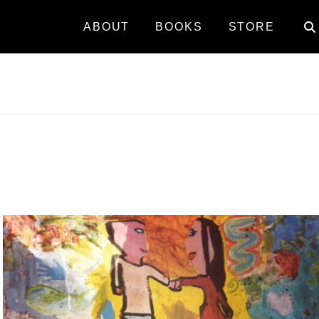
ABOUT
BOOKS
STORE