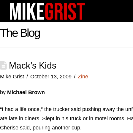
The Blog
Mack’s Kids
Mike Grist
October 13, 2009
Zine
by
Michael Brown
“I had a life once,” the trucker said pushing away the u
ate late in diners. Slept in his truck or in motel rooms.
Cherise said, pouring another cup.