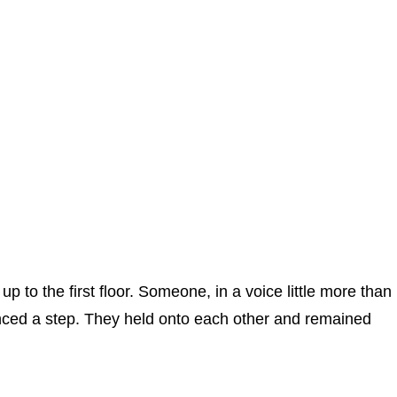
p to the first floor. Someone, in a voice little more than
anced a step. They held onto each other and remained