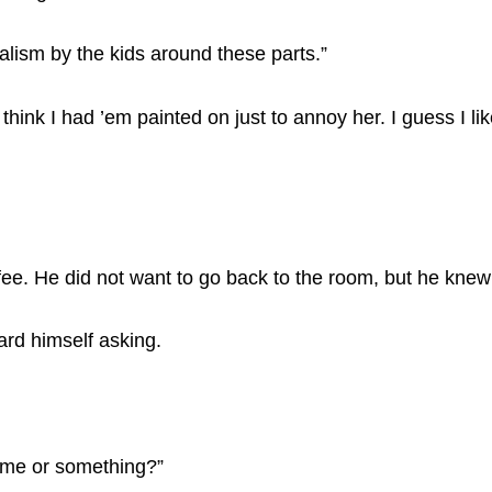
alism by the kids around these parts.”
ink I had ’em painted on just to annoy her. I guess I lik
ffee. He did not want to go back to the room, but he knew
ard himself asking.
 me or something?”