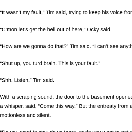
“It wasn’t my fault,” Tim said, trying to keep his voice fr
“C’mon let’s get the hell out of here,” Ocky said.
“How are we gonna do that?” Tim said. “I can’t see anyth
“Shut up, you turd brain. This is your fault.”
“Shh. Listen,” Tim said.
With a scraping sound, the door to the basement opened and
a whisper, said, “Come this way.” But the entreaty fro
motionless and silent.