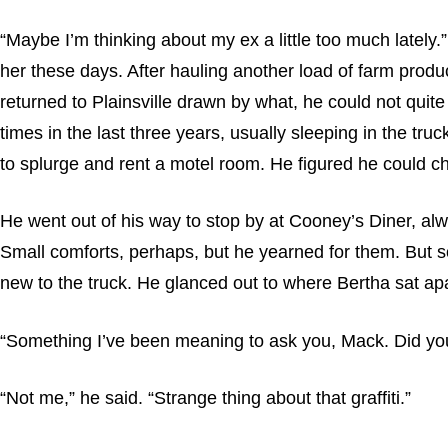
“Maybe I’m thinking about my ex a little too much lately.
her these days. After hauling another load of farm prod
returned to Plainsville drawn by what, he could not quit
times in the last three years, usually sleeping in the t
to splurge and rent a motel room. He figured he could cha
He went out of his way to stop by at Cooney’s Diner, alw
Small comforts, perhaps, but he yearned for them. But so
new to the truck. He glanced out to where Bertha sat apart
“Something I’ve been meaning to ask you, Mack. Did you 
“Not me,” he said. “Strange thing about that graffiti.”