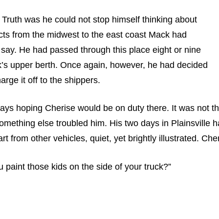
” Truth was he could not stop himself thinking about
ucts from the midwest to the east coast Mack had
e say. He had passed through this place eight or nine
ruck’s upper berth. Once again, however, he had decided
rge it off to the shippers.
ays hoping Cherise would be on duty there. It was not th
mething else troubled him. His two days in Plainsville h
 from other vehicles, quiet, yet brightly illustrated. Che
paint those kids on the side of your truck?”