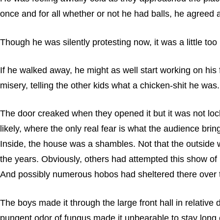
once and for all whether or not he had balls, he agreed 
Though he was silently protesting now, it was a little too 
If he walked away, he might as well start working on hi
misery, telling the other kids what a chicken-shit he was
The door creaked when they opened it but it was not locke
likely, where the only real fear is what the audience bring
Inside, the house was a shambles. Not that the outside w
the years. Obviously, others had attempted this show of 
And possibly numerous hobos had sheltered there over t
The boys made it through the large front hall in relative
pungent odor of fungus made it unbearable to stay long e