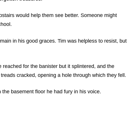
pstairs would help them see better. Someone might
chool.
main in his good graces. Tim was helpless to resist, but
 reached for the banister but it splintered, and the
r treads cracked, opening a hole through which they fell.
the basement floor he had fury in his voice.