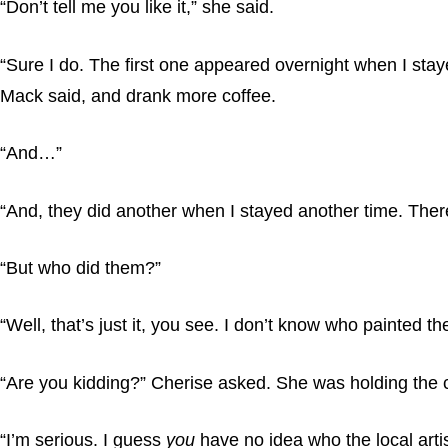
“Don’t tell me you like it,” she said.
“Sure I do. The first one appeared overnight when I stay
Mack said, and drank more coffee.
“And…”
“And, they did another when I stayed another time. There
“But who did them?”
“Well, that’s just it, you see. I don’t know who painted t
“Are you kidding?” Cherise asked. She was holding the 
“I’m serious. I guess
you
have no idea who the local artis