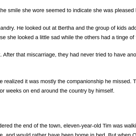
 the smile she wore seemed to indicate she was pleased 
dry. He looked out at Bertha and the group of kids adorni
 she looked a little sad while the others had a tinge of f
 After that miscarriage, they had never tried to have ano
, he realized it was mostly the companionship he missed.
for weeks on end around the country by himself.
ered the end of the town, eleven-year-old Tim was walki
ace, and would rather have been home in bed. But when 