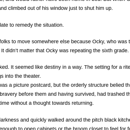
and climbed out of his window just to shut him up.
late to remedy the situation.
s folks to move somewhere else because Ocky, who was tw
. It didn’t matter that Ocky was repeating the sixth grade
d. It seemed like destiny in a way. The setting for a rit
s into the theater.
as a picture postcard, but the orderly structure belied 
bravery before them and having survived, had trashed the
ime without a thought towards returning.
 darkness and quickly walked around the pitch black kitche
nough to open cabinets or the broom closet to feel for f