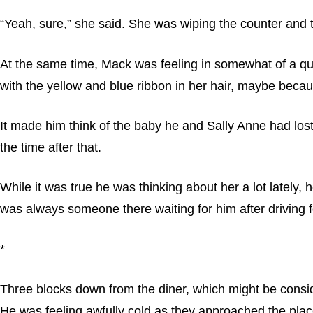
“Yeah, sure,” she said. She was wiping the counter and
At the same time, Mack was feeling in somewhat of a quan
with the yellow and blue ribbon in her hair, maybe because
It made him think of the baby he and Sally Anne had lost.
the time after that.
While it was true he was thinking about her a lot lately
was always someone there waiting for him after driving 
*
Three blocks down from the diner, which might be consid
He was feeling awfully cold as they approached the pl