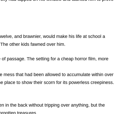
elve, and brawnier, would make his life at school a
. The other kids fawned over him.
e of passage. The setting for a cheap horror film, more
the mess that had been allowed to accumulate within over
 place to show their scorn for its powerless creepiness.
n in the back without tripping over anything, but the
orgotten treasures.