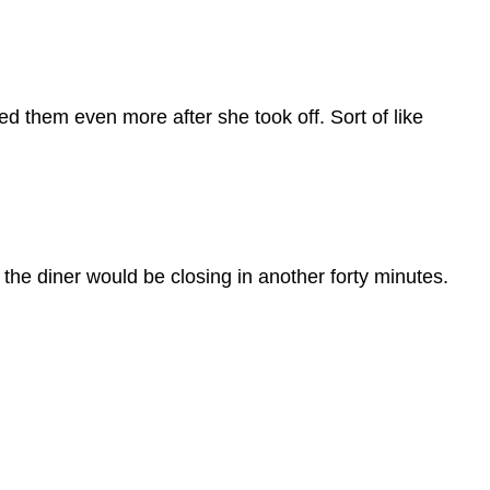
ed them even more after she took off. Sort of like
 the diner would be closing in another forty minutes.