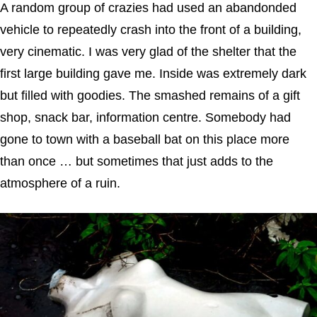
A random group of crazies had used an abandonded
vehicle to repeatedly crash into the front of a building,
very cinematic. I was very glad of the shelter that the
first large building gave me. Inside was extremely dark
but filled with goodies. The smashed remains of a gift
shop, snack bar, information centre. Somebody had
gone to town with a baseball bat on this place more
than once … but sometimes that just adds to the
atmosphere of a ruin.