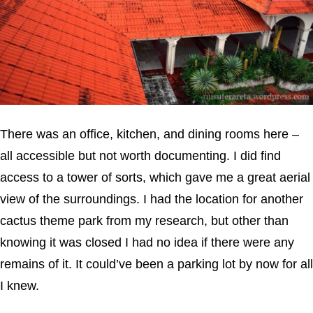
There was an office, kitchen, and dining rooms here –
all accessible but not worth documenting. I did find
access to a tower of sorts, which gave me a great aerial
view of the surroundings. I had the location for another
cactus theme park from my research, but other than
knowing it was closed I had no idea if there were any
remains of it. It could’ve been a parking lot by now for all
I knew.