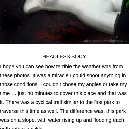
HEADLESS BODY.
I hope you can see how terrible the weather was from
these photos. It was a miracle I could shoot anything in
those conditions, I couldn’t chose my angles or take my
time … just 40 minutes to cover this place and that was
it. There was a cyclical trail similar to the first park to
traverse this time as well. The difference was, this park
was on a slope, with water rising up and flooding each