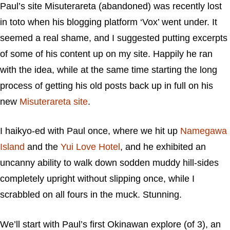
Paul’s site Misuterareta (abandoned) was recently lost
in toto when his blogging platform ‘Vox’ went under. It
seemed a real shame, and I suggested putting excerpts
of some of his content up on my site. Happily he ran
with the idea, while at the same time starting the long
process of getting his old posts back up in full on his
new
Misuterareta site
.
I haikyo-ed with Paul once, where we hit up
Namegawa
Island
and the
Yui Love Hotel
, and he exhibited an
uncanny ability to walk down sodden muddy hill-sides
completely upright without slipping once, while I
scrabbled on all fours in the muck. Stunning.
We’ll start with Paul’s first Okinawan explore (of 3), an