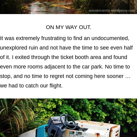
ON MY WAY OUT.
It was extremely frustrating to find an undocumented,
unexplored ruin and not have the time to see even half
of it. I exited through the ticket booth area and found
even more rooms adjacent to the car park. No time to
stop, and no time to regret not coming here sooner …
we had to catch our flight.