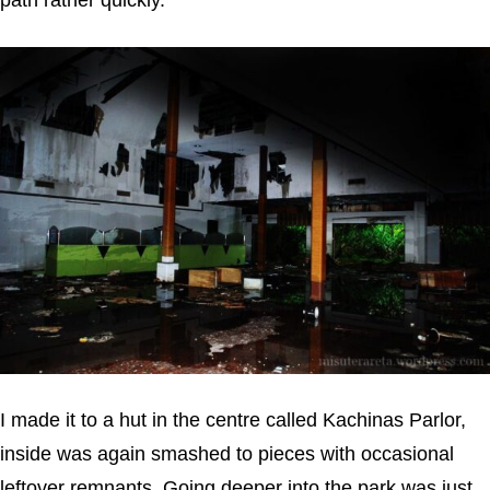
path rather quickly.
I made it to a hut in the centre called Kachinas Parlor,
inside was again smashed to pieces with occasional
leftover remnants. Going deeper into the park was just