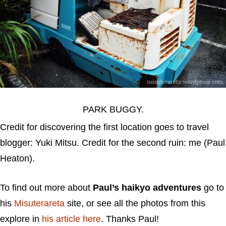
PARK BUGGY.
Credit for discovering the first location goes to travel
blogger: Yuki Mitsu. Credit for the second ruin: me (Paul
Heaton).
To find out more about
Paul’s haikyo adventures
go to
his
Misuterareta
site, or see all the photos from this
explore in
his article here
. Thanks Paul!