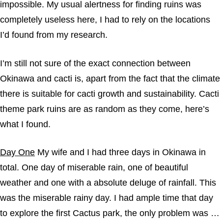
impossible. My usual alertness for finding ruins was
completely useless here, I had to rely on the locations
I’d found from my research.
I’m still not sure of the exact connection between
Okinawa and cacti is, apart from the fact that the climate
there is suitable for cacti growth and sustainability. Cacti
theme park ruins are as random as they come, here’s
what I found.
Day One
My wife and I had three days in Okinawa in
total. One day of miserable rain, one of beautiful
weather and one with a absolute deluge of rainfall. This
was the miserable rainy day. I had ample time that day
to explore the first Cactus park, the only problem was …