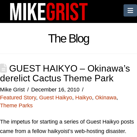
N
The Blog
GUEST HAIKYO – Okinawa’s
derelict Cactus Theme Park
Mike Grist
December 16, 2010
Featured Story
,
Guest Haikyo
,
Haikyo
,
Okinawa
,
Theme Parks
The impetus for starting a series of Guest Haikyo posts
came from a fellow haikyoist’s web-hosting disaster.