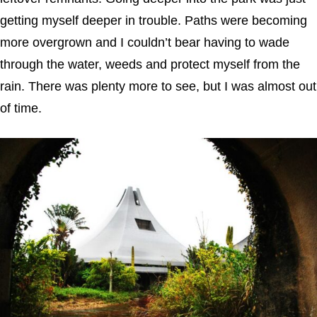
getting myself deeper in trouble. Paths were becoming
more overgrown and I couldn’t bear having to wade
through the water, weeds and protect myself from the
rain. There was plenty more to see, but I was almost out
of time.