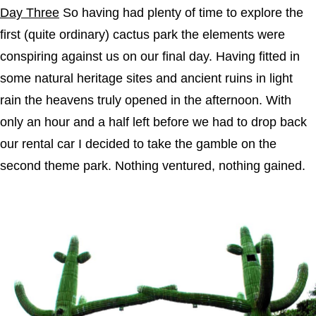
Day Three
So having had plenty of time to explore the
first (quite ordinary) cactus park the elements were
conspiring against us on our final day. Having fitted in
some natural heritage sites and ancient ruins in light
rain the heavens truly opened in the afternoon. With
only an hour and a half left before we had to drop back
our rental car I decided to take the gamble on the
second theme park. Nothing ventured, nothing gained.