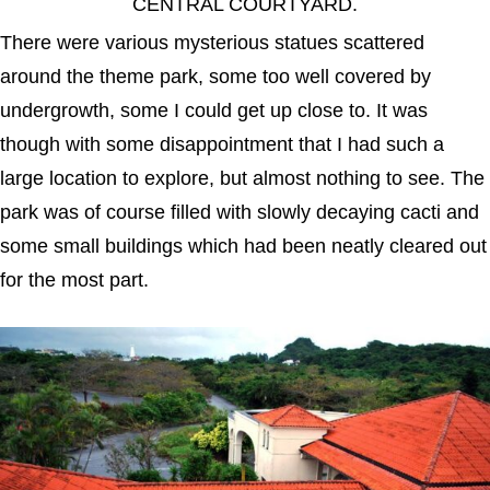
CENTRAL COURTYARD.
There were various mysterious statues scattered
around the theme park, some too well covered by
undergrowth, some I could get up close to. It was
though with some disappointment that I had such a
large location to explore, but almost nothing to see. The
park was of course filled with slowly decaying cacti and
some small buildings which had been neatly cleared out
for the most part.