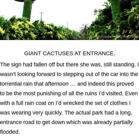
GIANT CACTUSES AT ENTRANCE.
The sign had fallen off but there she was, still standing. I
wasn’t looking forward to stepping out of the car into the
torrential rain that afternoon … and indeed this proved
to be the most punishing of all the ruins I’d visited. Even
with a full rain coat on I’d wrecked the set of clothes I
was wearing very quickly. The actual park had a long,
entrance road to get down which was already partially
flooded.