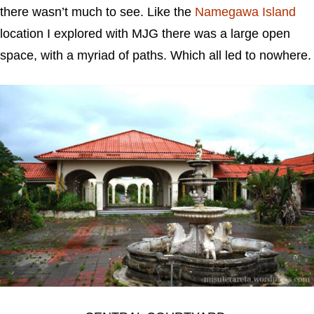
there wasn’t much to see. Like the
Namegawa Island
location I explored with MJG there was a large open
space, with a myriad of paths. Which all led to nowhere.