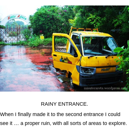
RAINY ENTRANCE.
When I finally made it to the second entrance I could
see it … a proper ruin, with all sorts of areas to explore.