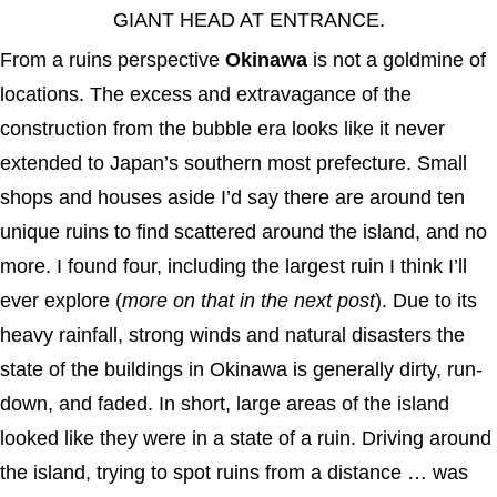
GIANT HEAD AT ENTRANCE.
From a ruins perspective
Okinawa
is not a goldmine of
locations. The excess and extravagance of the
construction from the bubble era looks like it never
extended to Japan’s southern most prefecture. Small
shops and houses aside I’d say there are around ten
unique ruins to find scattered around the island, and no
more. I found four, including the largest ruin I think I’ll
ever explore (
more on that in the next post
). Due to its
heavy rainfall, strong winds and natural disasters the
state of the buildings in Okinawa is generally dirty, run-
down, and faded. In short, large areas of the island
looked like they were in a state of a ruin. Driving around
the island, trying to spot ruins from a distance … was