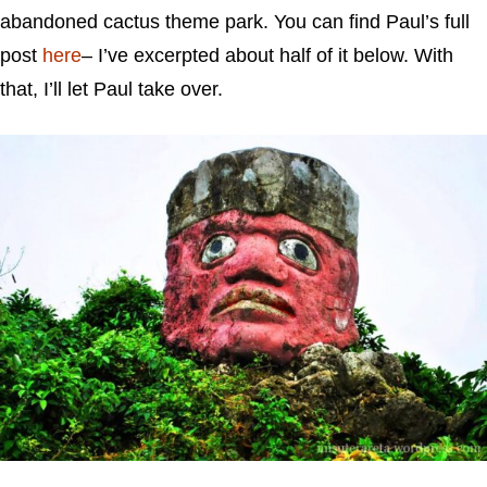
abandoned cactus theme park. You can find Paul’s full
post
here
– I’ve excerpted about half of it below. With
that, I’ll let Paul take over.