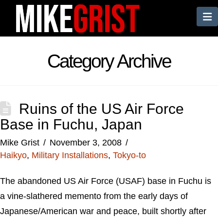
N
Category Archive
Ruins of the US Air Force
Base in Fuchu, Japan
Mike Grist
November 3, 2008
Haikyo
,
Military Installations
,
Tokyo-to
The abandoned US Air Force (USAF) base in Fuchu is
a vine-slathered memento from the early days of
Japanese/American war and peace, built shortly after