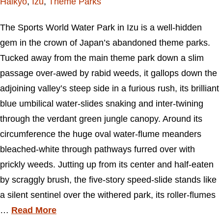
Haikyo
,
Izu
,
Theme Parks
The Sports World Water Park in Izu is a well-hidden
gem in the crown of Japan’s abandoned theme parks.
Tucked away from the main theme park down a slim
passage over-awed by rabid weeds, it gallops down the
adjoining valley’s steep side in a furious rush, its brilliant
blue umbilical water-slides snaking and inter-twining
through the verdant green jungle canopy. Around its
circumference the huge oval water-flume meanders
bleached-white through pathways furred over with
prickly weeds. Jutting up from its center and half-eaten
by scraggly brush, the five-story speed-slide stands like
a silent sentinel over the withered park, its roller-flumes
…
Read More