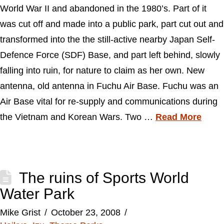
World War II and abandoned in the 1980’s. Part of it
was cut off and made into a public park, part cut out and
transformed into the the still-active nearby Japan Self-
Defence Force (SDF) Base, and part left behind, slowly
falling into ruin, for nature to claim as her own. New
antenna, old antenna in Fuchu Air Base. Fuchu was an
Air Base vital for re-supply and communications during
the Vietnam and Korean Wars. Two …
Read More
The ruins of Sports World
Water Park
Mike Grist
October 23, 2008