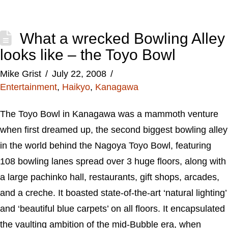
What a wrecked Bowling Alley
looks like – the Toyo Bowl
Mike Grist
July 22, 2008
Entertainment
,
Haikyo
,
Kanagawa
The Toyo Bowl in Kanagawa was a mammoth venture
when first dreamed up, the second biggest bowling alley
in the world behind the Nagoya Toyo Bowl, featuring
108 bowling lanes spread over 3 huge floors, along with
a large pachinko hall, restaurants, gift shops, arcades,
and a creche. It boasted state-of-the-art ‘natural lighting’
and ‘beautiful blue carpets’ on all floors. It encapsulated
the vaulting ambition of the mid-Bubble era, when