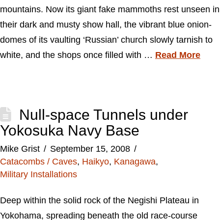
mountains. Now its giant fake mammoths rest unseen in
their dark and musty show hall, the vibrant blue onion-
domes of its vaulting ‘Russian’ church slowly tarnish to
white, and the shops once filled with …
Read More
Null-space Tunnels under
Yokosuka Navy Base
Mike Grist
September 15, 2008
Catacombs / Caves
,
Haikyo
,
Kanagawa
,
Military Installations
Deep within the solid rock of the Negishi Plateau in
Yokohama, spreading beneath the old race-course