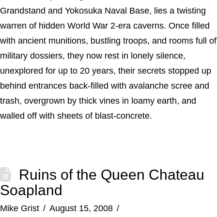
Grandstand and Yokosuka Naval Base, lies a twisting
warren of hidden World War 2-era caverns. Once filled
with ancient munitions, bustling troops, and rooms full of
military dossiers, they now rest in lonely silence,
unexplored for up to 20 years, their secrets stopped up
behind entrances back-filled with avalanche scree and
trash, overgrown by thick vines in loamy earth, and
walled off with sheets of blast-concrete.
Ruins of the Queen Chateau
Soapland
Mike Grist
August 15, 2008