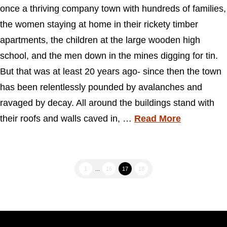
once a thriving company town with hundreds of families,
the women staying at home in their rickety timber
apartments, the children at the large wooden high
school, and the men down in the mines digging for tin.
But that was at least 20 years ago- since then the town
has been relentlessly pounded by avalanches and
ravaged by decay. All around the buildings stand with
their roofs and walls caved in, …
Read More
1
...
16
17
18