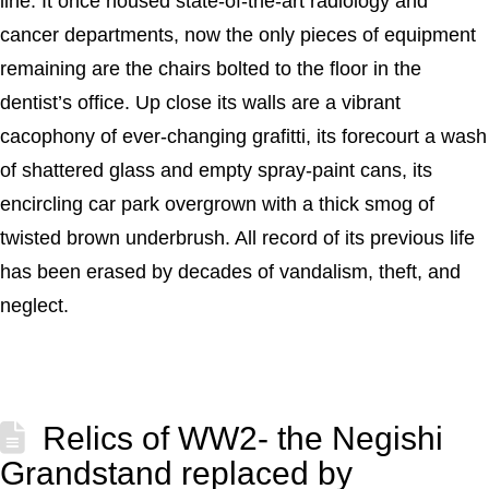
line. It once housed state-of-the-art radiology and
cancer departments, now the only pieces of equipment
remaining are the chairs bolted to the floor in the
dentist’s office. Up close its walls are a vibrant
cacophony of ever-changing grafitti, its forecourt a wash
of shattered glass and empty spray-paint cans, its
encircling car park overgrown with a thick smog of
twisted brown underbrush. All record of its previous life
has been erased by decades of vandalism, theft, and
neglect.
Relics of WW2- the Negishi
Grandstand replaced by