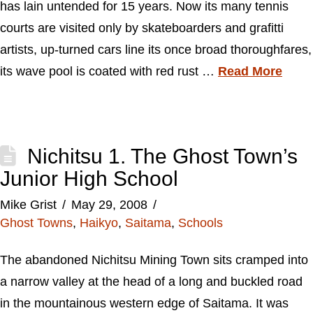
has lain untended for 15 years. Now its many tennis
courts are visited only by skateboarders and grafitti
artists, up-turned cars line its once broad thoroughfares,
its wave pool is coated with red rust …
Read More
Nichitsu 1. The Ghost Town’s
Junior High School
Mike Grist
May 29, 2008
Ghost Towns
,
Haikyo
,
Saitama
,
Schools
The abandoned Nichitsu Mining Town sits cramped into
a narrow valley at the head of a long and buckled road
in the mountainous western edge of Saitama. It was