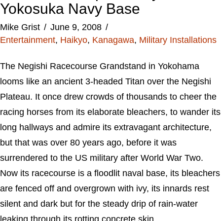
Yokosuka Navy Base
Mike Grist
June 9, 2008
Entertainment
,
Haikyo
,
Kanagawa
,
Military Installations
The Negishi Racecourse Grandstand in Yokohama
looms like an ancient 3-headed Titan over the Negishi
Plateau. It once drew crowds of thousands to cheer the
racing horses from its elaborate bleachers, to wander its
long hallways and admire its extravagant architecture,
but that was over 80 years ago, before it was
surrendered to the US military after World War Two.
Now its racecourse is a floodlit naval base, its bleachers
are fenced off and overgrown with ivy, its innards rest
silent and dark but for the steady drip of rain-water
leaking through its rotting concrete skin.