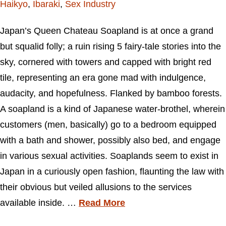
Haikyo
,
Ibaraki
,
Sex Industry
Japan’s Queen Chateau Soapland is at once a grand
but squalid folly; a ruin rising 5 fairy-tale stories into the
sky, cornered with towers and capped with bright red
tile, representing an era gone mad with indulgence,
audacity, and hopefulness. Flanked by bamboo forests.
A soapland is a kind of Japanese water-brothel, wherein
customers (men, basically) go to a bedroom equipped
with a bath and shower, possibly also bed, and engage
in various sexual activities. Soaplands seem to exist in
Japan in a curiously open fashion, flaunting the law with
their obvious but veiled allusions to the services
available inside. …
Read More