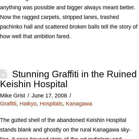
anything was possible and bigger always meant better.
Now the ragged carpets, stripped lanes, trashed
pachinko hall and scattered broken balls tell the story of
how well that ambition fared.
Stunning Graffiti in the Ruined
Keishin Hospital
Mike Grist
June 17, 2008
Grafitti
,
Haikyo
,
Hospitals
,
Kanagawa
The gutted shell of the abandoned Keishin Hospital
stands blank and ghostly on the rural Kanagawa sky-