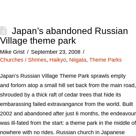
Japan’s abandoned Russian
Village theme park
Mike Grist
September 23, 2008
Churches / Shrines
,
Haikyo
,
Niigata
,
Theme Parks
Japan’s Russian Village Theme Park sprawls empty
and forlorn atop a small hill set back from the main road,
shrouded by a thick raft of cedar trees that hide its
embarassing failed extravangance from the world. Built
2002 and abandoned after just 6 months, the endeavour
was ill-fated from the start: a theme park in the middle of
nowhere with no rides. Russian church in Japanese