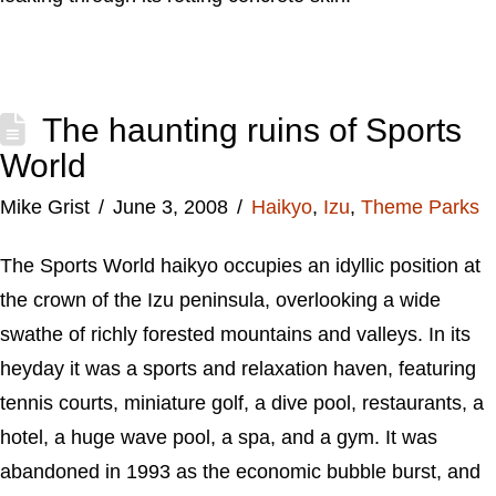
The haunting ruins of Sports
World
Mike Grist
June 3, 2008
Haikyo
,
Izu
,
Theme Parks
The Sports World haikyo occupies an idyllic position at
the crown of the Izu peninsula, overlooking a wide
swathe of richly forested mountains and valleys. In its
heyday it was a sports and relaxation haven, featuring
tennis courts, miniature golf, a dive pool, restaurants, a
hotel, a huge wave pool, a spa, and a gym. It was
abandoned in 1993 as the economic bubble burst, and