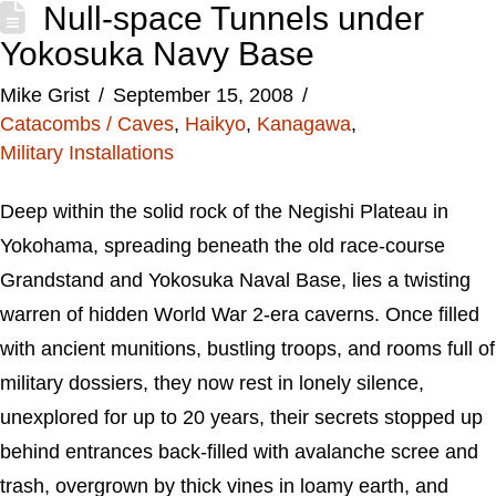
Null-space Tunnels under
Yokosuka Navy Base
Mike Grist
September 15, 2008
Catacombs / Caves
,
Haikyo
,
Kanagawa
,
Military Installations
Deep within the solid rock of the Negishi Plateau in
Yokohama, spreading beneath the old race-course
Grandstand and Yokosuka Naval Base, lies a twisting
warren of hidden World War 2-era caverns. Once filled
with ancient munitions, bustling troops, and rooms full of
military dossiers, they now rest in lonely silence,
unexplored for up to 20 years, their secrets stopped up
behind entrances back-filled with avalanche scree and
trash, overgrown by thick vines in loamy earth, and