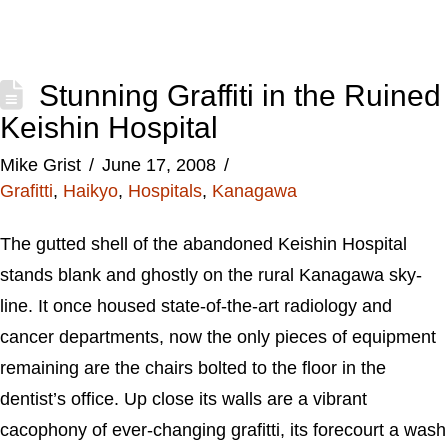
Stunning Graffiti in the Ruined
Keishin Hospital
Mike Grist
June 17, 2008
Grafitti
,
Haikyo
,
Hospitals
,
Kanagawa
The gutted shell of the abandoned Keishin Hospital
stands blank and ghostly on the rural Kanagawa sky-
line. It once housed state-of-the-art radiology and
cancer departments, now the only pieces of equipment
remaining are the chairs bolted to the floor in the
dentist’s office. Up close its walls are a vibrant
cacophony of ever-changing grafitti, its forecourt a wash