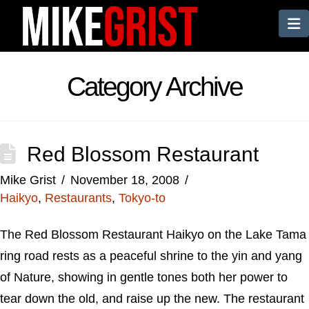
N
Category Archive
Red Blossom Restaurant
Mike Grist
November 18, 2008
Haikyo
,
Restaurants
,
Tokyo-to
The Red Blossom Restaurant Haikyo on the Lake Tama
ring road rests as a peaceful shrine to the yin and yang
of Nature, showing in gentle tones both her power to
tear down the old, and raise up the new. The restaurant