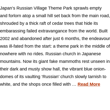
Japan’s Russian Village Theme Park sprawls empty
and forlorn atop a small hill set back from the main road,
shrouded by a thick raft of cedar trees that hide its
embarassing failed extravangance from the world. Built
2002 and abandoned after just 6 months, the endeavour
was ill-fated from the start: a theme park in the middle of
nowhere with no rides. Russian church in Japanese
mountains. Now its giant fake mammoths rest unseen in
their dark and musty show hall, the vibrant blue onion-
domes of its vaulting ‘Russian’ church slowly tarnish to
white, and the shops once filled with …
Read More