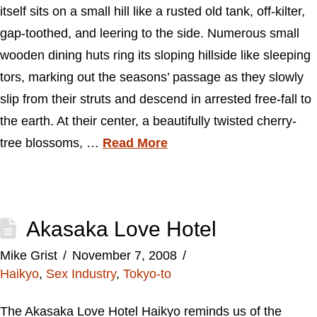
itself sits on a small hill like a rusted old tank, off-kilter,
gap-toothed, and leering to the side. Numerous small
wooden dining huts ring its sloping hillside like sleeping
tors, marking out the seasons’ passage as they slowly
slip from their struts and descend in arrested free-fall to
the earth. At their center, a beautifully twisted cherry-
tree blossoms, …
Read More
Akasaka Love Hotel
Mike Grist
November 7, 2008
Haikyo
,
Sex Industry
,
Tokyo-to
The Akasaka Love Hotel Haikyo reminds us of the