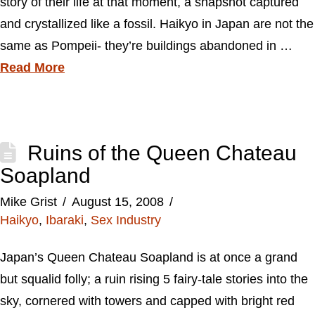
story of their life at that moment, a snapshot captured
and crystallized like a fossil. Haikyo in Japan are not the
same as Pompeii- they’re buildings abandoned in …
Read More
Ruins of the Queen Chateau
Soapland
Mike Grist
August 15, 2008
Haikyo
,
Ibaraki
,
Sex Industry
Japan’s Queen Chateau Soapland is at once a grand
but squalid folly; a ruin rising 5 fairy-tale stories into the
sky, cornered with towers and capped with bright red