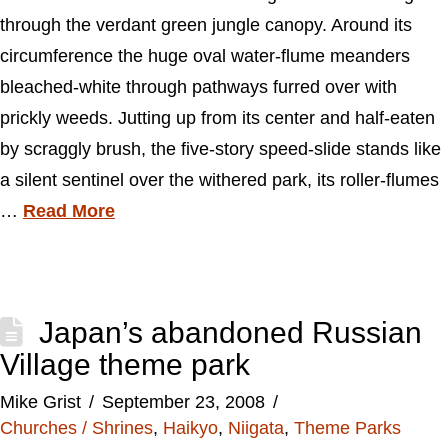
through the verdant green jungle canopy. Around its
circumference the huge oval water-flume meanders
bleached-white through pathways furred over with
prickly weeds. Jutting up from its center and half-eaten
by scraggly brush, the five-story speed-slide stands like
a silent sentinel over the withered park, its roller-flumes
…
Read More
Japan’s abandoned Russian
Village theme park
Mike Grist
September 23, 2008
Churches / Shrines
,
Haikyo
,
Niigata
,
Theme Parks