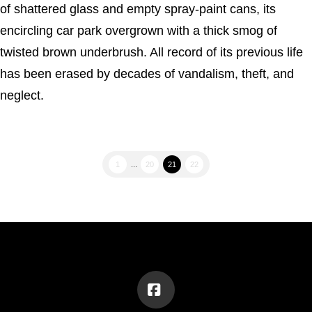
of shattered glass and empty spray-paint cans, its
encircling car park overgrown with a thick smog of
twisted brown underbrush. All record of its previous life
has been erased by decades of vandalism, theft, and
neglect.
1
...
20
21
22