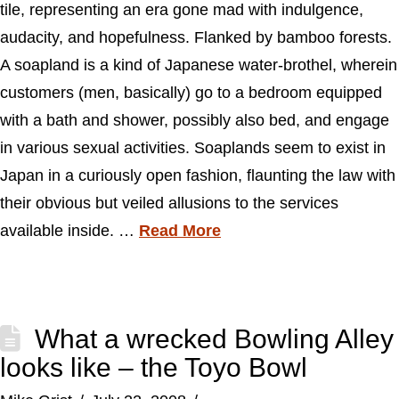
tile, representing an era gone mad with indulgence,
audacity, and hopefulness. Flanked by bamboo forests.
A soapland is a kind of Japanese water-brothel, wherein
customers (men, basically) go to a bedroom equipped
with a bath and shower, possibly also bed, and engage
in various sexual activities. Soaplands seem to exist in
Japan in a curiously open fashion, flaunting the law with
their obvious but veiled allusions to the services
available inside. …
Read More
What a wrecked Bowling Alley
looks like – the Toyo Bowl