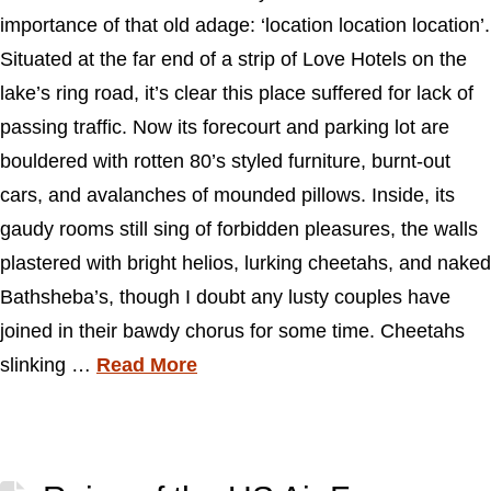
importance of that old adage: ‘location location location’.
Situated at the far end of a strip of Love Hotels on the
lake’s ring road, it’s clear this place suffered for lack of
passing traffic. Now its forecourt and parking lot are
bouldered with rotten 80’s styled furniture, burnt-out
cars, and avalanches of mounded pillows. Inside, its
gaudy rooms still sing of forbidden pleasures, the walls
plastered with bright helios, lurking cheetahs, and naked
Bathsheba’s, though I doubt any lusty couples have
joined in their bawdy chorus for some time. Cheetahs
slinking …
Read More