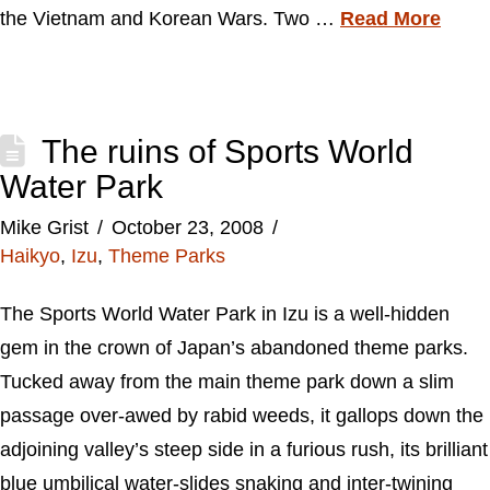
the Vietnam and Korean Wars. Two …
Read More
The ruins of Sports World
Water Park
Mike Grist
October 23, 2008
Haikyo
,
Izu
,
Theme Parks
The Sports World Water Park in Izu is a well-hidden
gem in the crown of Japan’s abandoned theme parks.
Tucked away from the main theme park down a slim
passage over-awed by rabid weeds, it gallops down the
adjoining valley’s steep side in a furious rush, its brilliant
blue umbilical water-slides snaking and inter-twining