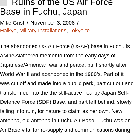
Ruins of the US Air Force
Base in Fuchu, Japan
Mike Grist
November 3, 2008
Haikyo
,
Military Installations
,
Tokyo-to
The abandoned US Air Force (USAF) base in Fuchu is
a vine-slathered memento from the early days of
Japanese/American war and peace, built shortly after
World War II and abandoned in the 1980’s. Part of it
was cut off and made into a public park, part cut out and
transformed into the the still-active nearby Japan Self-
Defence Force (SDF) Base, and part left behind, slowly
falling into ruin, for nature to claim as her own. New
antenna, old antenna in Fuchu Air Base. Fuchu was an
Air Base vital for re-supply and communications during