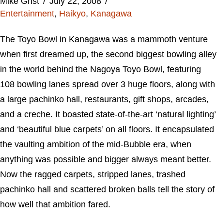
Mike Grist
July 22, 2008
Entertainment
,
Haikyo
,
Kanagawa
The Toyo Bowl in Kanagawa was a mammoth venture
when first dreamed up, the second biggest bowling alley
in the world behind the Nagoya Toyo Bowl, featuring
108 bowling lanes spread over 3 huge floors, along with
a large pachinko hall, restaurants, gift shops, arcades,
and a creche. It boasted state-of-the-art ‘natural lighting’
and ‘beautiful blue carpets’ on all floors. It encapsulated
the vaulting ambition of the mid-Bubble era, when
anything was possible and bigger always meant better.
Now the ragged carpets, stripped lanes, trashed
pachinko hall and scattered broken balls tell the story of
how well that ambition fared.