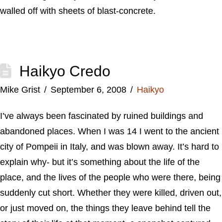
walled off with sheets of blast-concrete.
Haikyo Credo
Mike Grist
September 6, 2008
Haikyo
I’ve always been fascinated by ruined buildings and
abandoned places. When I was 14 I went to the ancient
city of Pompeii in Italy, and was blown away. It’s hard to
explain why- but it’s something about the life of the
place, and the lives of the people who were there, being
suddenly cut short. Whether they were killed, driven out,
or just moved on, the things they leave behind tell the