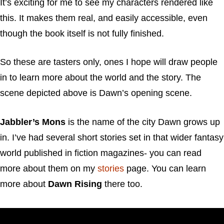
It’s exciting for me to see my characters rendered like
this. It makes them real, and easily accessible, even
though the book itself is not fully finished.
So these are tasters only, ones I hope will draw people
in to learn more about the world and the story. The
scene depicted above is Dawn’s opening scene.
Jabbler’s Mons
is the name of the city Dawn grows up
in. I’ve had several short stories set in that wider fantasy
world published in fiction magazines- you can read
more about them on my
stories
page. You can learn
more about
Dawn Rising
there too.