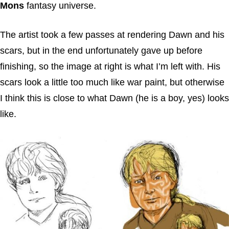
Mons
fantasy universe.
The artist took a few passes at rendering Dawn and his
scars, but in the end unfortunately gave up before
finishing, so the image at right is what I’m left with. His
scars look a little too much like war paint, but otherwise
I think this is close to what Dawn (he is a boy, yes) looks
like.