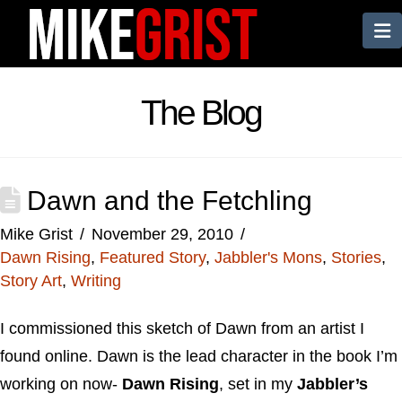
N
The Blog
Dawn and the Fetchling
Mike Grist
November 29, 2010
Dawn Rising
,
Featured Story
,
Jabbler's Mons
,
Stories
,
Story Art
,
Writing
I commissioned this sketch of Dawn from an artist I
found online. Dawn is the lead character in the book I’m
working on now-
Dawn Rising
, set in my
Jabbler’s