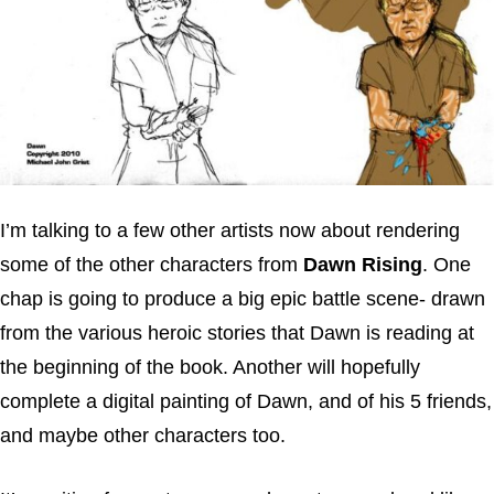
I’m talking to a few other artists now about rendering
some of the other characters from
Dawn Rising
. One
chap is going to produce a big epic battle scene- drawn
from the various heroic stories that Dawn is reading at
the beginning of the book. Another will hopefully
complete a digital painting of Dawn, and of his 5 friends,
and maybe other characters too.